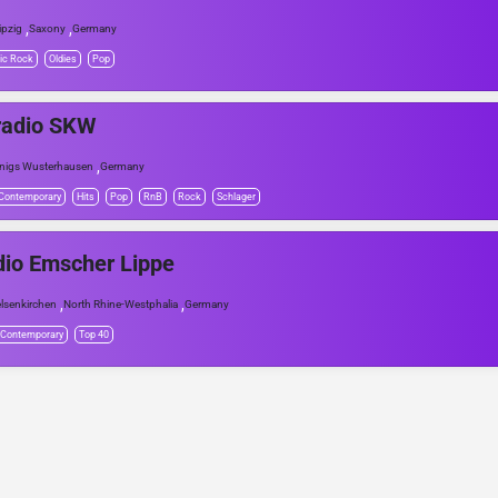
,
,
ipzig
Saxony
Germany
ic Rock
Oldies
Pop
radio SKW
,
nigs Wusterhausen
Germany
 Contemporary
Hits
Pop
RnB
Rock
Schlager
io Emscher Lippe
,
,
lsenkirchen
North Rhine-Westphalia
Germany
 Contemporary
Top 40