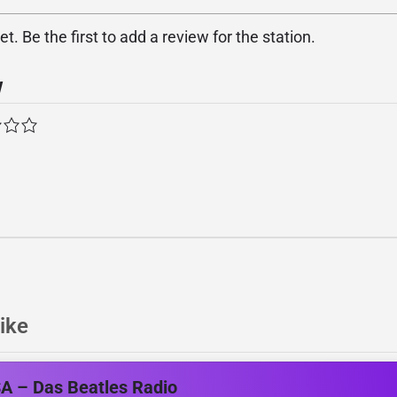
. Be the first to add a review for the station.
w
ike
A – Das Beatles Radio