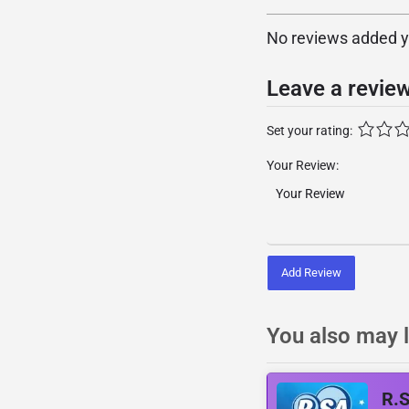
No reviews added yet
Leave a revie
Set your rating:
Your Review:
Add Review
You also may l
R.S