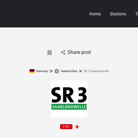
Home
Stations
T
Share post
Germany
Saarbrücken
SR 3 Saarlandwelle
LIVE