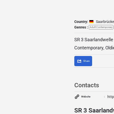
Country:
Saarbrück
Genres :
Adult Contemporary
SR 3 Saarlandwelle 
Contemporary, Oldi
Share
Contacts
http
Website
SR 3 Saarlandw