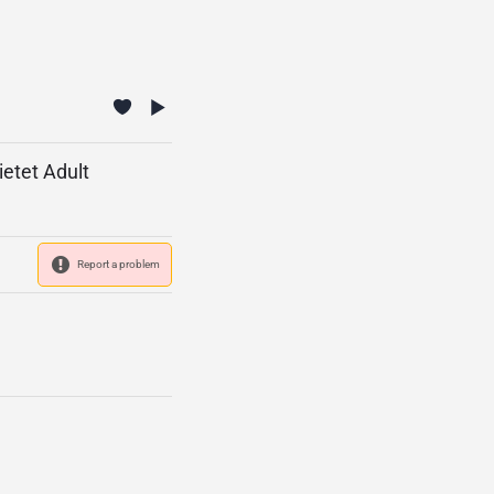
etet Adult
Report a problem