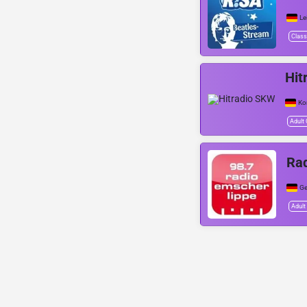
Le
Class
Hit
Ko
Adult
Rad
Ge
Adult