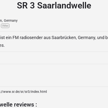
SR 3 Saarlandwelle
en
,
Germany
Oldies
ist ein FM radiosender aus Saarbrücken, Germany, und bi
es.
://www.sr.de/sr/sr3/index.html
elle reviews :