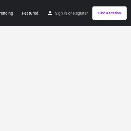
rending
Featured
Sign in
or
Register
Find a Station