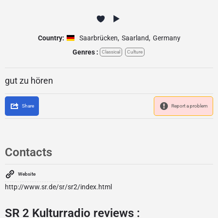
Country:
Saarbrücken
,
Saarland
,
Germany
Genres :
Classical
Culture
gut zu hören
Share
Report a problem
Contacts
Website
http://www.sr.de/sr/sr2/index.html
SR 2 Kulturradio reviews :