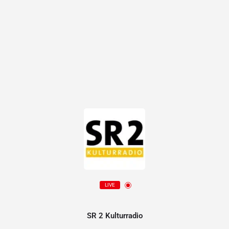
LIVE
SR 2 Kulturradio