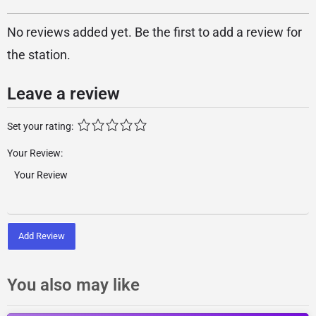
No reviews added yet. Be the first to add a review for
the station.
Leave a review
Set your rating:
Your Review:
Add Review
You also may like