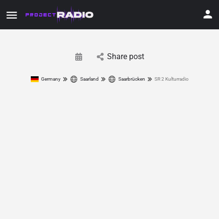
Share post
Germany
Saarland
Saarbrücken
SR 2 Kulturradio