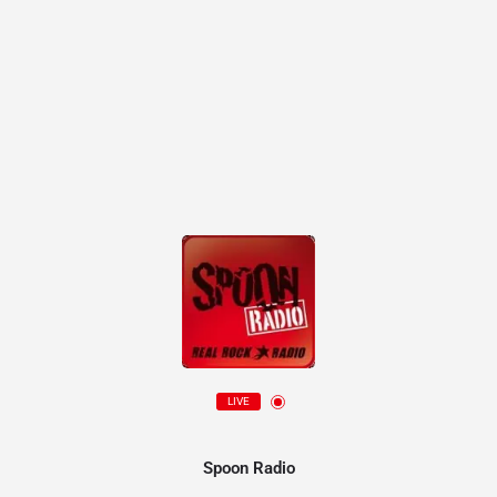
LIVE
Spoon Radio