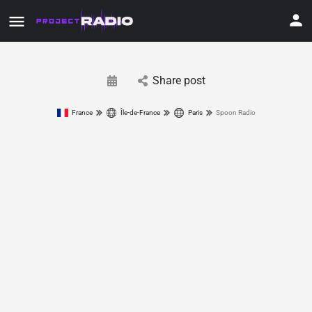
Share post
France
Île-de-France
Paris
Spoon Radio