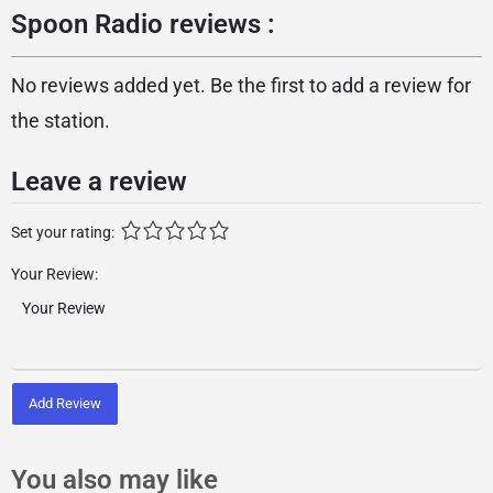
Spoon Radio reviews :
No reviews added yet. Be the first to add a review for
the station.
Leave a review
Set your rating:
Your Review:
Add Review
You also may like