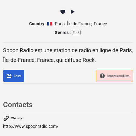
Country:
Paris
,
Île-de-France
,
France
Genres :
Rock
Spoon Radio est une station de radio en ligne de Paris,
Île-de-France, France, qui diffuse Rock.
Share
Report a problem
Contacts
Website
http://www.spoonradio.com/