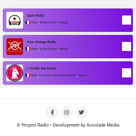
Djam Radio
,
,
Paris
Île-de-France
France
Pure Vintage Radio
,
,
Paris
Île-de-France
France
L’Oreille Qui Gratte
,
,
Nice
Provence-Alpes-Côte dAzur
France
© Project Radio • Development by Accolade Media