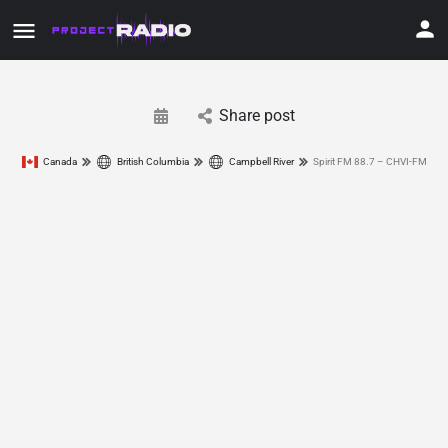
Share post
Canada
British Columbia
Campbell River
Spirit FM 88.7 – CHVI-FM