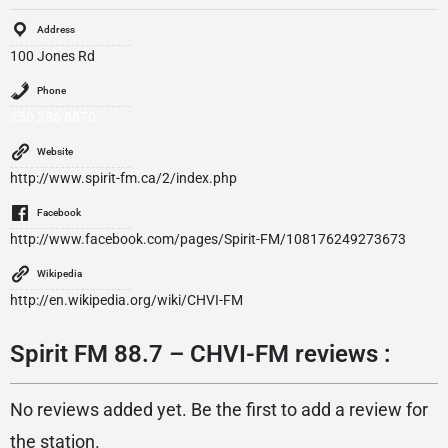
Address
100 Jones Rd
Phone
250 286 8870
Website
http://www.spirit-fm.ca/2/index.php
Facebook
http://www.facebook.com/pages/Spirit-FM/108176249273673
Wikipedia
http://en.wikipedia.org/wiki/CHVI-FM
Spirit FM 88.7 – CHVI-FM reviews :
No reviews added yet. Be the first to add a review for
the station.