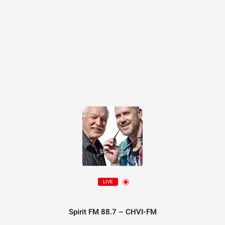
LIVE
Spirit FM 88.7 – CHVI-FM