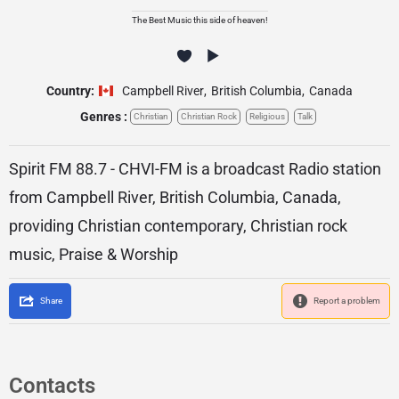
The Best Music this side of heaven!
Country:
Campbell River
,
British Columbia
,
Canada
Genres :
Christian
Christian Rock
Religious
Talk
Spirit FM 88.7 - CHVI-FM is a broadcast Radio station
from Campbell River, British Columbia, Canada,
providing Christian contemporary, Christian rock
music, Praise & Worship
Share
Report a problem
Contacts