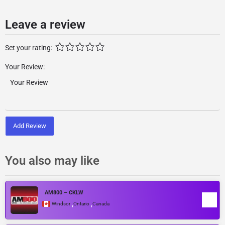
Leave a review
Set your rating:
Your Review:
Add Review
You also may like
AM800 – CKLW
,
,
Windsor
Ontario
Canada