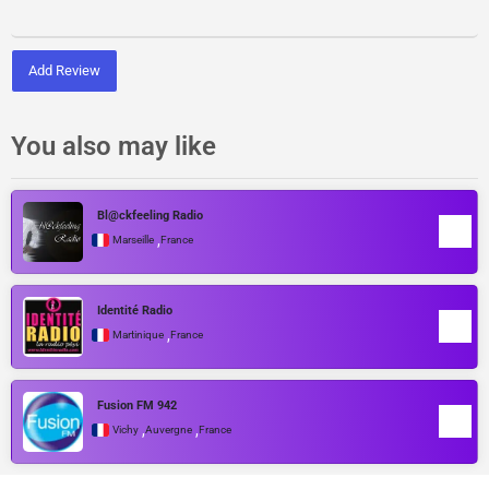
Add Review
You also may like
Bl@ckfeeling Radio
,
Marseille
France
Identité Radio
,
Martinique
France
Fusion FM 942
,
,
Vichy
Auvergne
France