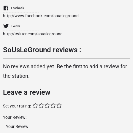
Facebook
http://www.facebook.com/sousleground
Twitter
http://twitter.com/sousleground
SoUsLeGround reviews :
No reviews added yet. Be the first to add a review for
the station.
Leave a review
Set your rating:
Your Review: