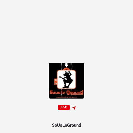
LIVE
SoUsLeGround