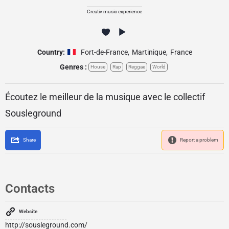
Creativ music experience
Country:
Fort-de-France
,
Martinique
,
France
Genres :
House
Rap
Reggae
World
Écoutez le meilleur de la musique avec le collectif
Sousleground
Share
Report a problem
Contacts
Website
http://sousleground.com/