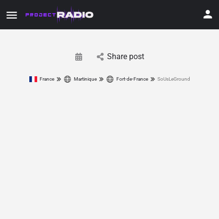
Share post
France
Martinique
Fort-de-France
SoUsLeGround