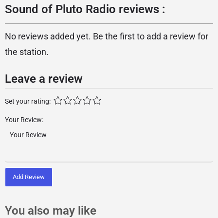
Sound of Pluto Radio reviews :
No reviews added yet. Be the first to add a review for
the station.
Leave a review
Set your rating:
Your Review:
Add Review
You also may like