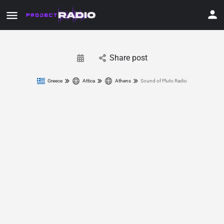
Share post
Greece
Attica
Athens
Sound of Pluto Radio