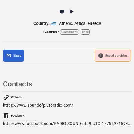
Country:
Athens
,
Attica
,
Greece
Genres :
Classic Rock
Rock
Share
Report a problem
Contacts
Website
https://www.soundofplutoradio.com/
Facebook
http://www.facebook.com/RADIO-SOUND-of-PLUTO-1775597159434771/