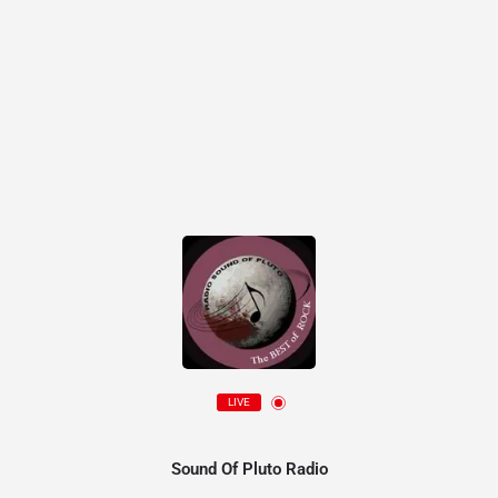
LIVE
Sound Of Pluto Radio