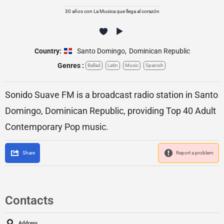
30 años con La Musica que llega al corazón
Country:
Santo Domingo
,
Dominican Republic
Genres :
Ballad
Latin
Music
Spanish
Sonido Suave FM is a broadcast radio station in Santo
Domingo, Dominican Republic, providing Top 40 Adult
Contemporary Pop music.
Share
Report a problem
Contacts
Address