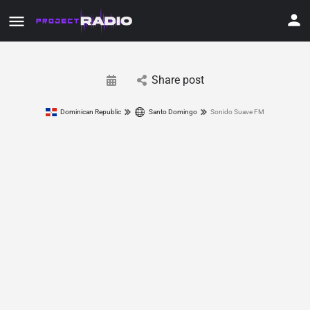
Share post
Dominican Republic
Santo Domingo
Sonido Suave FM