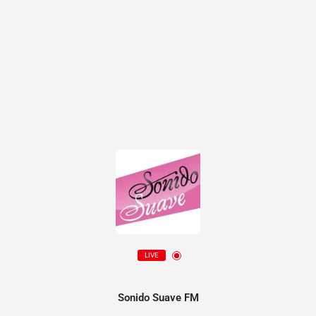
LIVE
Sonido Suave FM