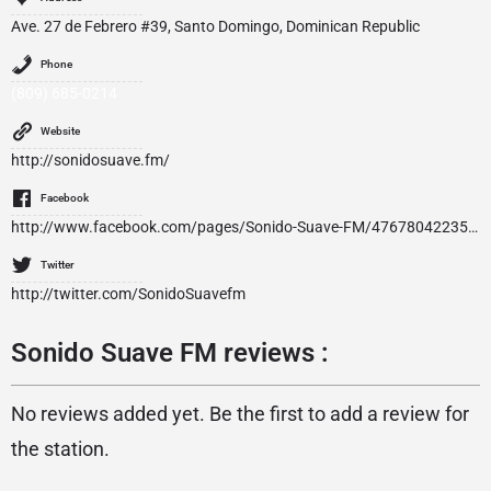
Ave. 27 de Febrero #39, Santo Domingo, Dominican Republic
Phone
(809) 685-0214
Website
http://sonidosuave.fm/
Facebook
http://www.facebook.com/pages/Sonido-Suave-FM/476780422352466
Twitter
http://twitter.com/SonidoSuavefm
Sonido Suave FM reviews :
No reviews added yet. Be the first to add a review for
the station.