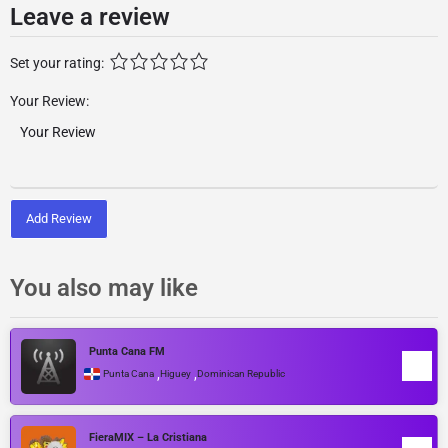
Leave a review
Set your rating:
Your Review:
Add Review
You also may like
Punta Cana FM
,
,
Punta Cana
Higuey
Dominican Republic
FieraMIX – La Cristiana