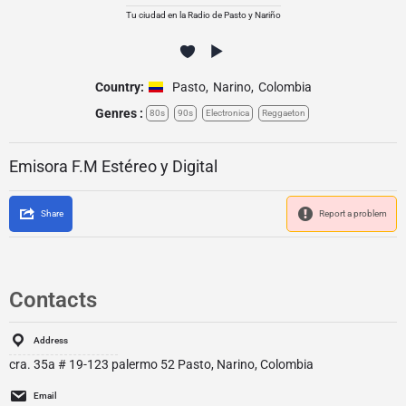
Tu ciudad en la Radio de Pasto y Nariño
Country:
Pasto
,
Narino
,
Colombia
Genres :
80s
90s
Electronica
Reggaeton
Emisora F.M Estéreo y Digital
Share
Report a problem
Contacts
Address
cra. 35a # 19-123 palermo 52 Pasto, Narino, Colombia
Email