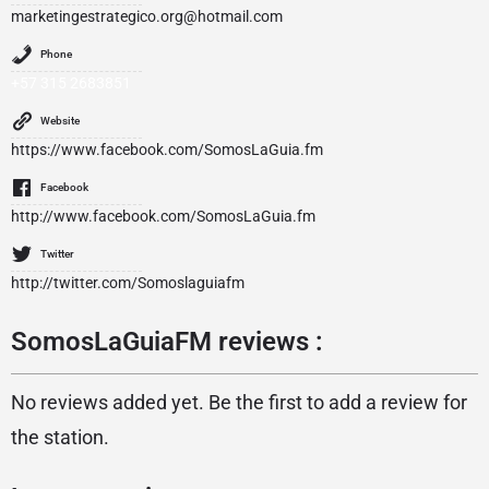
marketingestrategico.org@hotmail.com
Phone
+57 315 2683851
Website
https://www.facebook.com/SomosLaGuia.fm
Facebook
http://www.facebook.com/SomosLaGuia.fm
Twitter
http://twitter.com/Somoslaguiafm
SomosLaGuiaFM reviews :
No reviews added yet. Be the first to add a review for
the station.