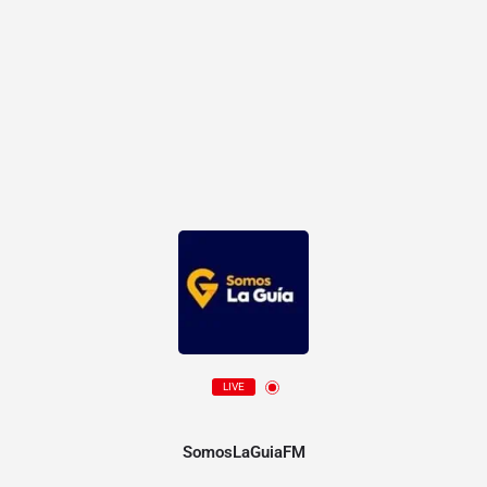
LIVE
SomosLaGuiaFM