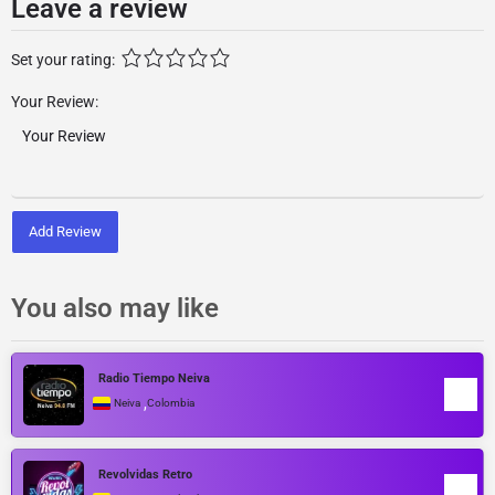
Leave a review
Set your rating:
Your Review:
Add Review
You also may like
Radio Tiempo Neiva
,
Neiva
Colombia
Revolvidas Retro