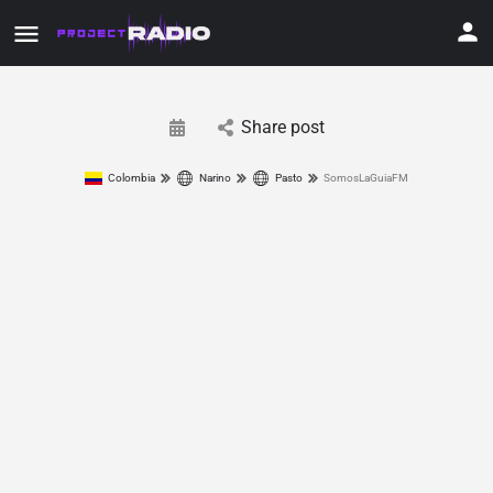
Share post
Colombia
Narino
Pasto
SomosLaGuiaFM