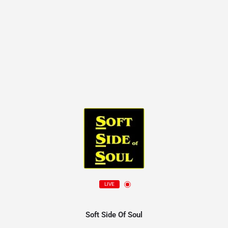
LIVE
Soft Side Of Soul