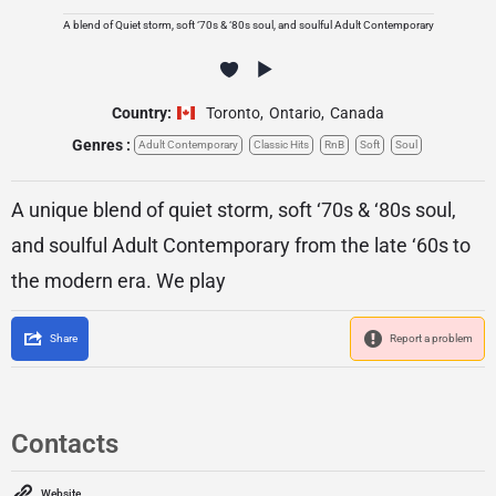
A blend of Quiet storm, soft ‘70s & ‘80s soul, and soulful Adult Contemporary
Country:
Toronto
,
Ontario
,
Canada
Genres :
Adult Contemporary
Classic Hits
RnB
Soft
Soul
A unique blend of quiet storm, soft ‘70s & ‘80s soul,
and soulful Adult Contemporary from the late ‘60s to
the modern era. We play
Share
Report a problem
Contacts
Website