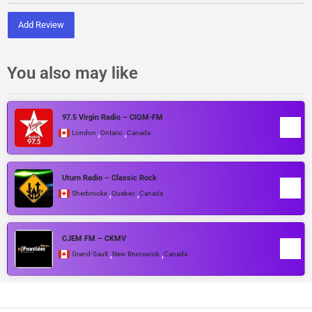
Add Review
You also may like
97.5 Virgin Radio – CIQM-FM
,
,
London
Ontario
Canada
Uturn Radio – Classic Rock
,
,
Sherbrooke
Quebec
Canada
CJEM FM – CKMV
,
,
Grand-Sault
New Brunswick
Canada