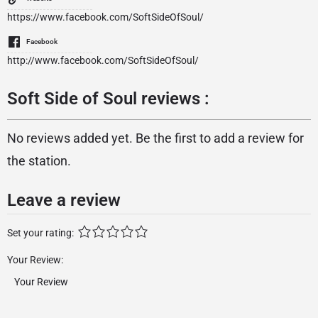
https://www.facebook.com/SoftSideOfSoul/
Facebook
http://www.facebook.com/SoftSideOfSoul/
Soft Side of Soul reviews :
No reviews added yet. Be the first to add a review for
the station.
Leave a review
Set your rating:
Your Review: