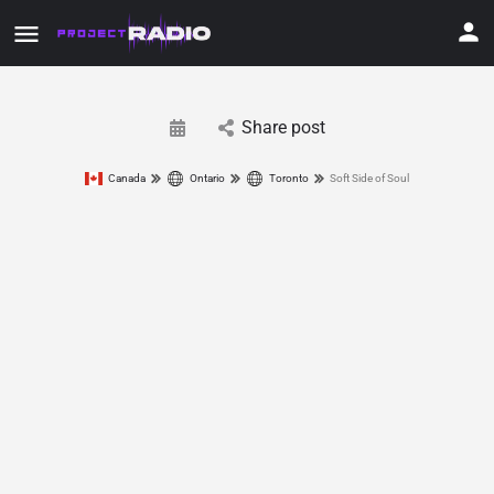
Share post
Canada
Ontario
Toronto
Soft Side of Soul