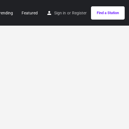
rending
Featured
Sign in
or
Register
Find a Station