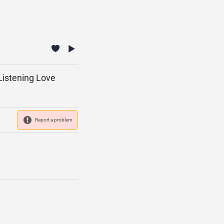
 Listening Love
Report a problem