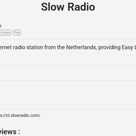
Slow Radio
s
e Songs
Pop
ternet radio station from the Netherlands, providing Easy
s://nl.slowradio.com/
views :