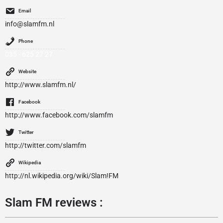
Email
info@slamfm.nl
Phone
035 - 625 27 27
Website
http://www.slamfm.nl/
Facebook
http://www.facebook.com/slamfm
Twitter
http://twitter.com/slamfm
Wikipedia
http://nl.wikipedia.org/wiki/Slam!FM
Slam FM reviews :