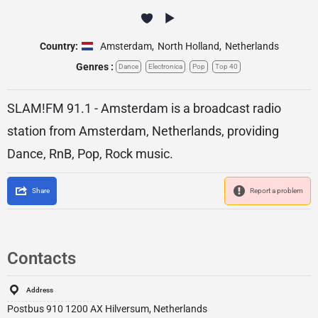
Country:
Amsterdam
,
North Holland
,
Netherlands
Genres :
Dance
Electronica
Pop
Top 40
SLAM!FM 91.1 - Amsterdam is a broadcast radio
station from Amsterdam, Netherlands, providing
Dance, RnB, Pop, Rock music.
Share
Report a problem
Contacts
Address
Postbus 910 1200 AX Hilversum, Netherlands