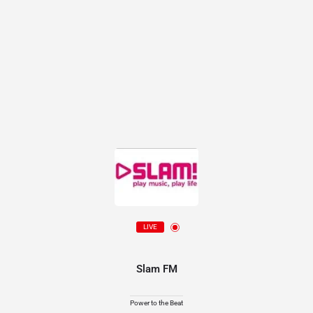
LIVE
Slam FM
Power to the Beat