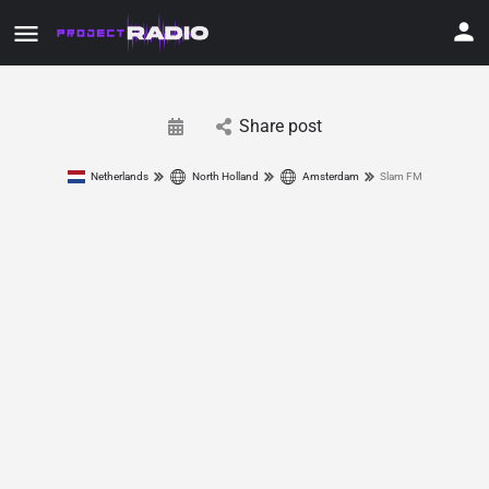
Share post
Netherlands
North Holland
Amsterdam
Slam FM