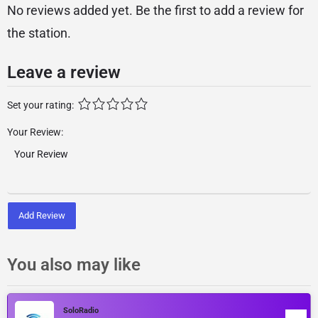
No reviews added yet. Be the first to add a review for
the station.
Leave a review
Set your rating:
Your Review:
Add Review
You also may like
SoloRadio