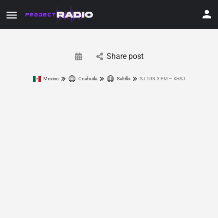
Share post
Mexico
Coahuila
Saltillo
SJ 103.3 FM – XHSJ