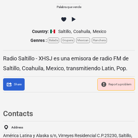
Palabra que vende
Country:
Saltillo
,
Coahuila
,
Mexico
Genres :
Balada
Grupera
Mexican
Ranchera
Radio Saltillo - XHSJ es una emisora de radio FM de
Saltillo, Coahuila, Mexico, transmitiendo Latin, Pop.
Share
Report a problem
Contacts
Address
América Latina y Alaska s/n, Virreyes Residencial C.P.25230, Saltillo,