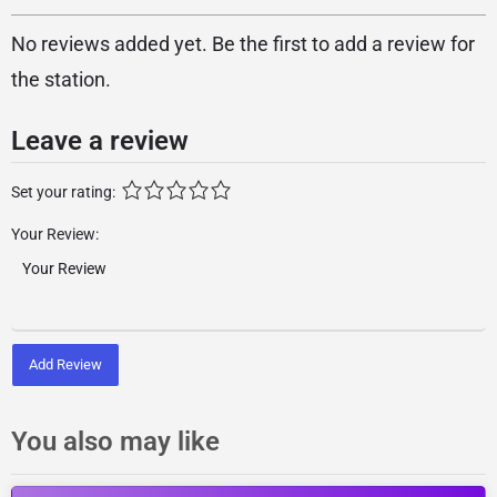
No reviews added yet. Be the first to add a review for
the station.
Leave a review
Set your rating:
Your Review:
Add Review
You also may like