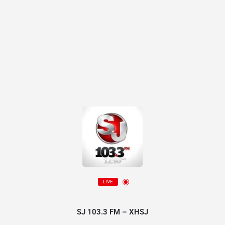
LIVE
SJ 103.3 FM – XHSJ