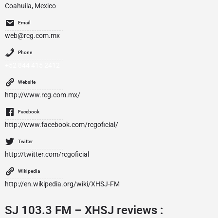
Coahuila, Mexico
Email
web@rcg.com.mx
Phone
+52 844 415 2412
Website
http://www.rcg.com.mx/
Facebook
http://www.facebook.com/rcgoficial/
Twitter
http://twitter.com/rcgoficial
Wikipedia
http://en.wikipedia.org/wiki/XHSJ-FM
SJ 103.3 FM – XHSJ reviews :