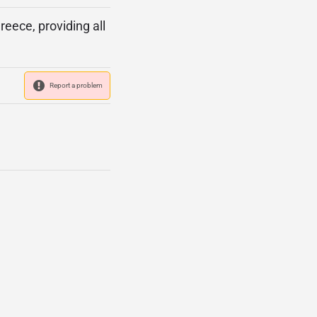
eece, providing all
Report a problem