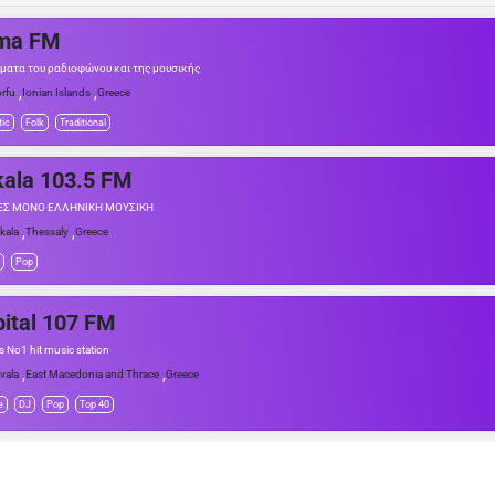
ma FM
ύματα του ραδιοφώνου και της μουσικής
,
,
rfu
Ionian Islands
Greece
tic
Folk
Traditional
kala 103.5 FM
ΕΣ ΜΟΝΟ ΕΛΛΗΝΙΚΗ ΜΟΥΣΙΚΗ
,
,
ikala
Thessaly
Greece
Pop
ital 107 FM
's No1 hit music station
,
,
vala
East Macedonia and Thrace
Greece
e
DJ
Pop
Top 40