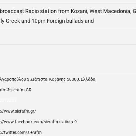
 broadcast Radio station from Kozani, West Macedonia, Gr
nly Greek and 10pm Foreign ballads and
λγαροπούλου 3 Σιάτιστα, Κοζάνης 50300, Ελλάδα
rafm@sierafm.GR
2212444
p://www.sierafm.gr/
p://www.facebook.com/sierafm.siatista.9
://twitter.com/sierafm