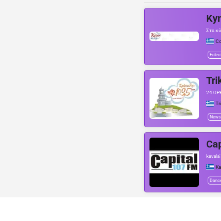
Ky
Στα κ
Co
Eclec
Tri
24 ΩΡ
Tr
News
Cap
kavala
Ka
Danc