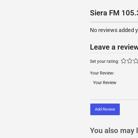
Siera FM 105.3
No reviews added yet
Leave a revie
Set your rating:
Your Review:
Add Review
You also may l