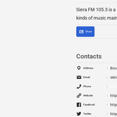
Siera FM 105.3 is a
kinds of music mai
Share
Contacts
Βου
Address
sie
Email
694
Phone
htt
Website
htt
Facebook
http
Twitter