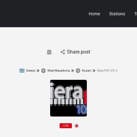
Home
Stations
T
Share post
Greece
West Macedonia
Kozani
Siera FM 105.3
LIVE