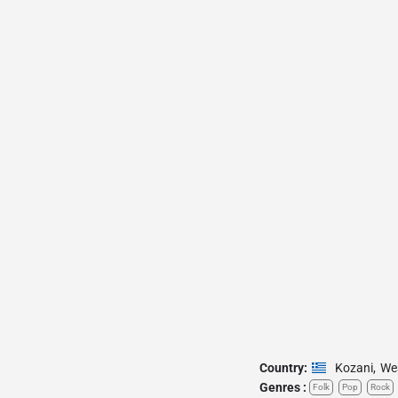
Country:
Kozani
,
We
Genres :
Folk
Pop
Rock