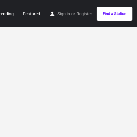
rending
Featured
Sign in
or
Register
Find a Station