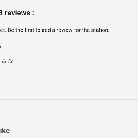
 reviews :
. Be the first to add a review for the station.
w
ike