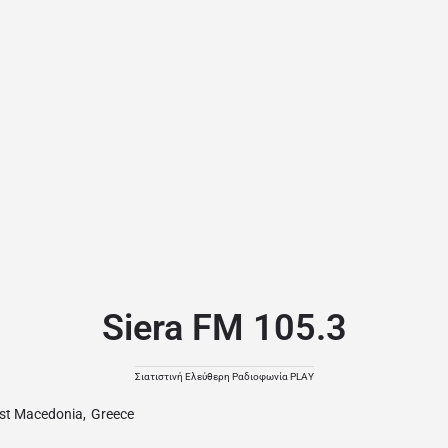
Siera FM 105.3
Σιατιστινή Ελεύθερη Ραδιοφωνία PLAY
st Macedonia
,
Greece