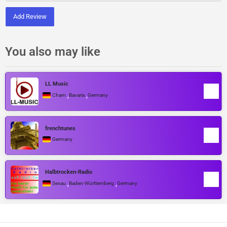
Add Review
You also may like
LL Music
,
,
Cham
Bavaria
Germany
frenchtunes
Germany
Halbtrocken-Radio
,
,
Sexau
Baden-Württemberg
Germany