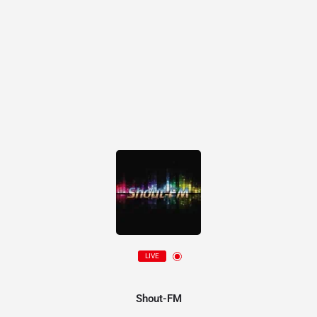
LIVE
Shout-FM