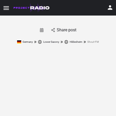
Share post
Germany
Lower Saxony
Hildesheim
Shout-FM