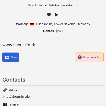
Shout-FM Und dein Radio kann was erleben......!
Country:
Hildesheim
,
Lower Saxony
,
Germany
Genres :
Pop
www.shout-fm.tk.
Share
Report a problem
Contacts
Website
http://shout-fm.tk/
Facebook