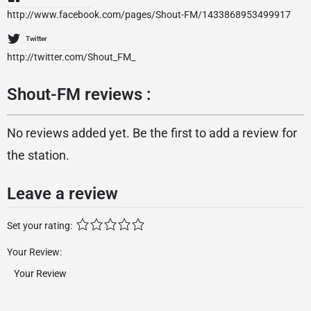
http://www.facebook.com/pages/Shout-FM/1433868953499917
Twitter
http://twitter.com/Shout_FM_
Shout-FM reviews :
No reviews added yet. Be the first to add a review for
the station.
Leave a review
Set your rating:
Your Review: