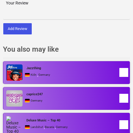
Add Review
You also may like
Jazzthing
,
Köln
Germany
caprice247
Germany
Deluxe Music – Top 40
,
,
Landshut
Bavaria
Germany