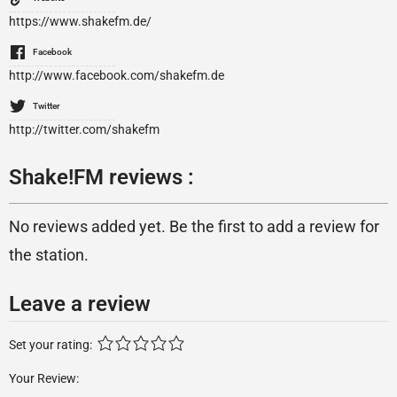
https://www.shakefm.de/
Facebook
http://www.facebook.com/shakefm.de
Twitter
http://twitter.com/shakefm
Shake!FM reviews :
No reviews added yet. Be the first to add a review for
the station.
Leave a review
Set your rating:
Your Review: