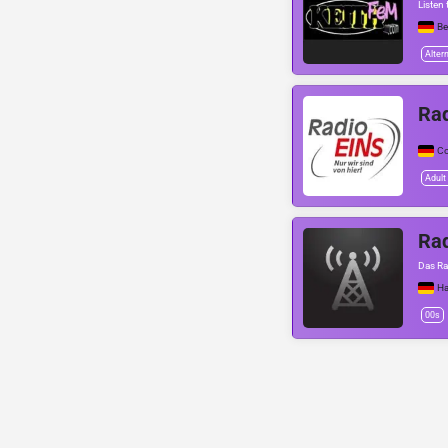
Listen 
Be
Alter
Ra
C
Adult
Rad
Das Ra
Ha
00s