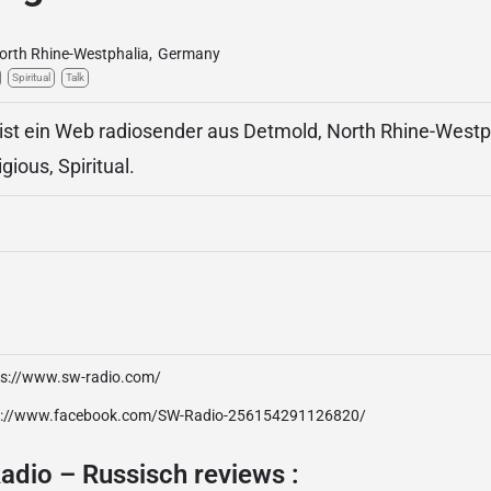
orth Rhine-Westphalia
,
Germany
Spiritual
Talk
ist ein Web radiosender aus Detmold, North Rhine-Westp
igious, Spiritual.
ps://www.sw-radio.com/
p://www.facebook.com/SW-Radio-256154291126820/
adio – Russisch reviews :