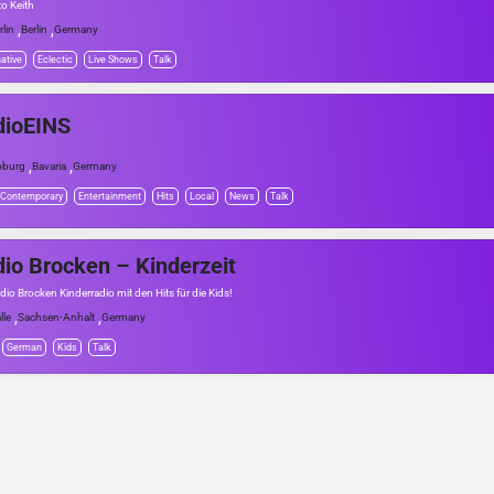
to Keith
,
,
rlin
Berlin
Germany
native
Eclectic
Live Shows
Talk
dioEINS
,
,
oburg
Bavaria
Germany
 Contemporary
Entertainment
Hits
Local
News
Talk
io Brocken – Kinderzeit
dio Brocken Kinderradio mit den Hits für die Kids!
,
,
lle
Sachsen-Anhalt
Germany
German
Kids
Talk