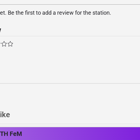
. Be the first to add a review for the station.
w
ike
ITH FeM