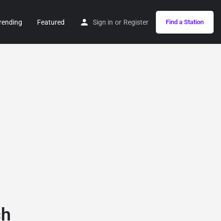
rending
Featured
Sign in
or
Register
Find a Station
ch