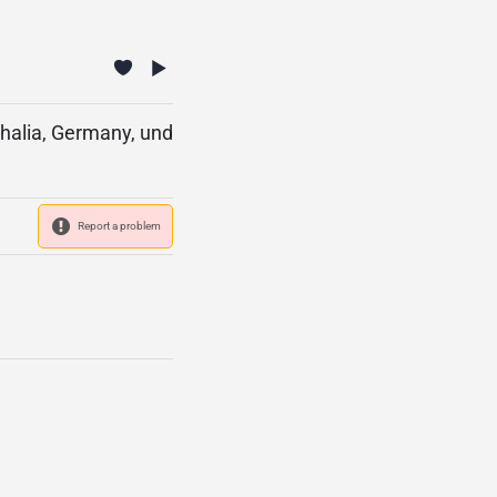
halia, Germany, und
Report a problem