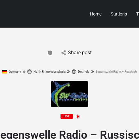
Home
Stations
T
Share post
Germany
North Rhine-Westphalia
Detmold
Segenswelle Radio – Russisch
LIVE
egenswelle Radio – Russis