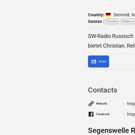
Country:
Detmold
,
N
Genres :
Christian
Religious
SW-Radio Russisch 
bietet Christian, Rel
Share
Contacts
htt
Website
htt
Facebook
Segenswelle R