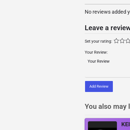
No reviews added yet
Leave a revie
Set your rating:
Your Review:
Add Review
You also may l
KE