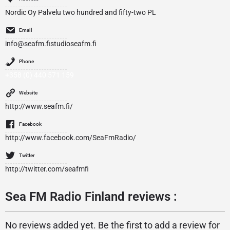
Nordic Oy Palvelu two hundred and fifty-two PL
Email
info@seafm.fistudioseafm.fi
Phone
+358 (0) 440 571 159
Website
http://www.seafm.fi/
Facebook
http://www.facebook.com/SeaFmRadio/
Twitter
http://twitter.com/seafmfi
Sea FM Radio Finland reviews :
No reviews added yet. Be the first to add a review for