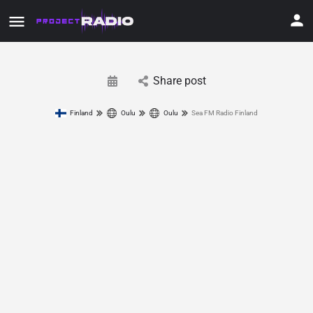
Share post
Finland
Oulu
Oulu
Sea FM Radio Finland