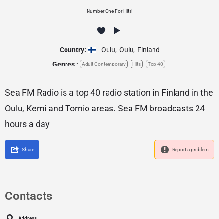
Number One For Hits!
Country:
Oulu
,
Oulu
,
Finland
Genres :
Adult Contemporary
Hits
Top 40
Sea FM Radio is a top 40 radio station in Finland in the
Oulu, Kemi and Tornio areas. Sea FM broadcasts 24
hours a day
Share
Report a problem
Contacts
Address