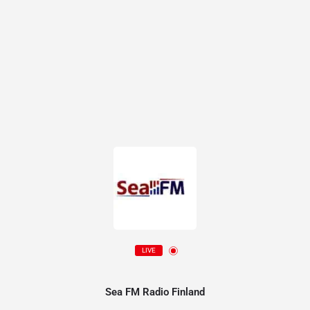
LIVE
Sea FM Radio Finland