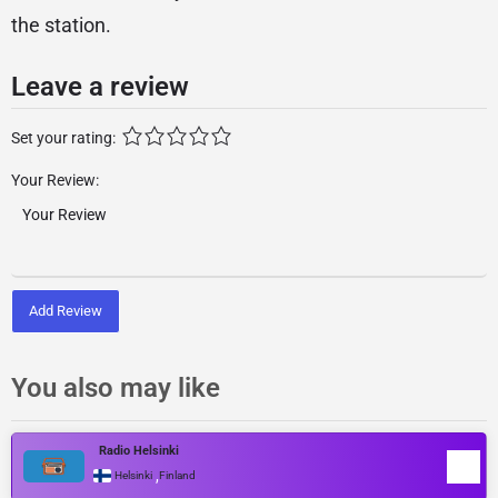
the station.
Leave a review
Set your rating:
Your Review:
Add Review
You also may like
Radio Helsinki
,
Helsinki
Finland