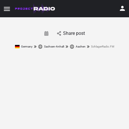
Share post
Germany
Sachsen-Anhalt
Aachen
SchlagerRadio.FM