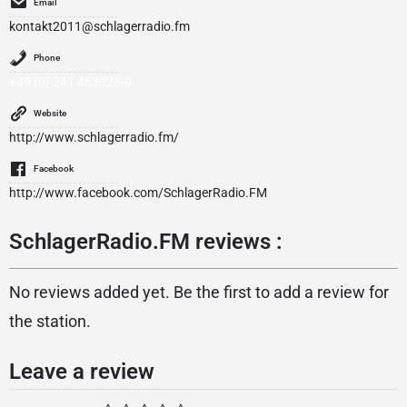
Email
kontakt2011@schlagerradio.fm
Phone
+49 (0) 241 463028-0
Website
http://www.schlagerradio.fm/
Facebook
http://www.facebook.com/SchlagerRadio.FM
SchlagerRadio.FM reviews :
No reviews added yet. Be the first to add a review for
the station.
Leave a review