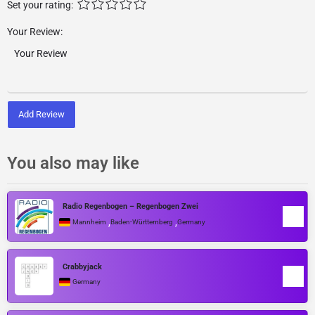
Set your rating:
Your Review:
Add Review
You also may like
Radio Regenbogen – Regenbogen Zwei
,
,
Mannheim
Baden-Württemberg
Germany
Crabbyjack
Germany