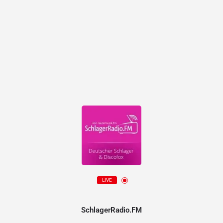
LIVE
SchlagerRadio.FM