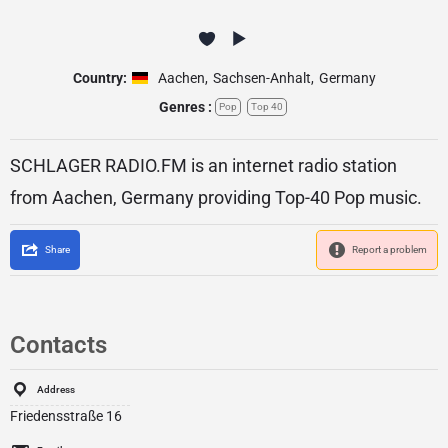
Country:
Aachen
,
Sachsen-Anhalt
,
Germany
Genres :
Pop
Top 40
SCHLAGER RADIO.FM is an internet radio station
from Aachen, Germany providing Top-40 Pop music.
Share
Report a problem
Contacts
Address
Friedensstraße 16