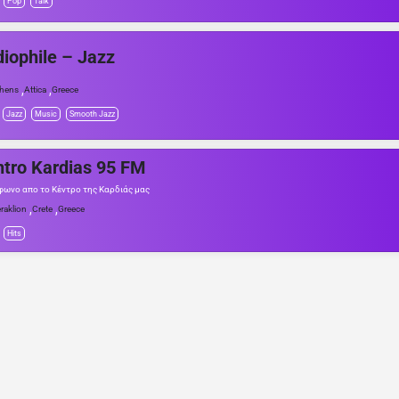
Pop
Talk
iophile – Jazz
,
,
hens
Attica
Greece
Jazz
Music
Smooth Jazz
tro Kardias 95 FM
φωνο απο το Κέντρο της Καρδιάς μας
,
,
raklion
Crete
Greece
Hits