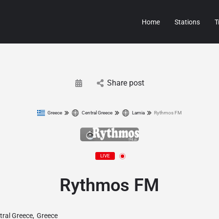
Home
Stations
T
Share post
Greece
Central Greece
Lamia
Rythmos FM
LIVE
Rythmos FM
tral Greece
,
Greece