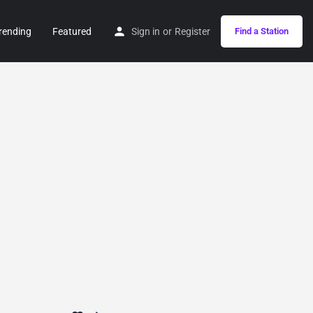
rending
Featured
Sign in
or
Register
Find a Station