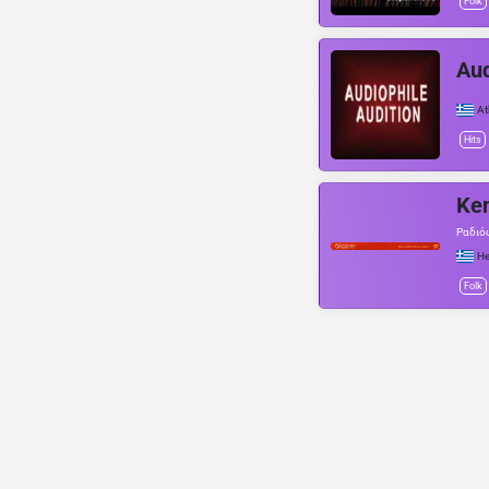
Folk
Aud
At
Hits
Ken
Ραδιό
He
Folk