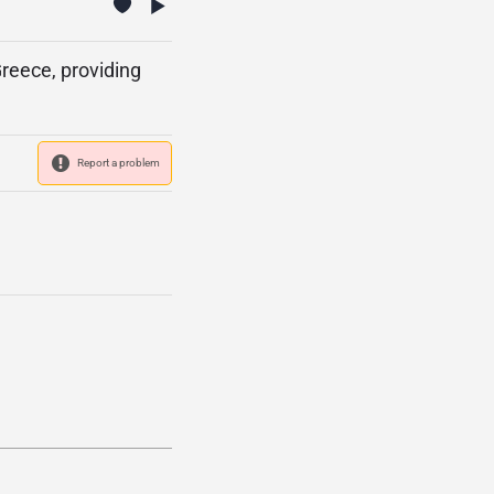
reece, providing
Report a problem