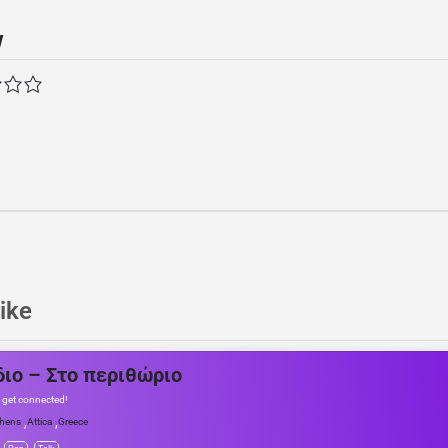
w
ike
διο – Στο περιθώριο
 get connected!
,
,
hens
Attica
Greece