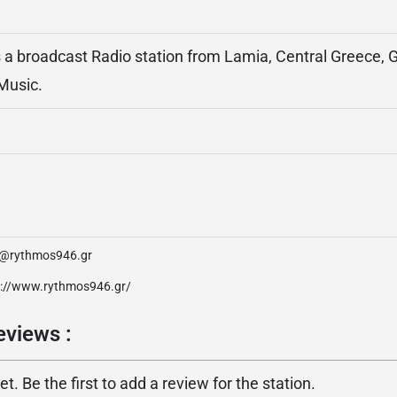
a broadcast Radio station from Lamia, Central Greece, G
Music.
o@rythmos946.gr
p://www.rythmos946.gr/
views :
. Be the first to add a review for the station.