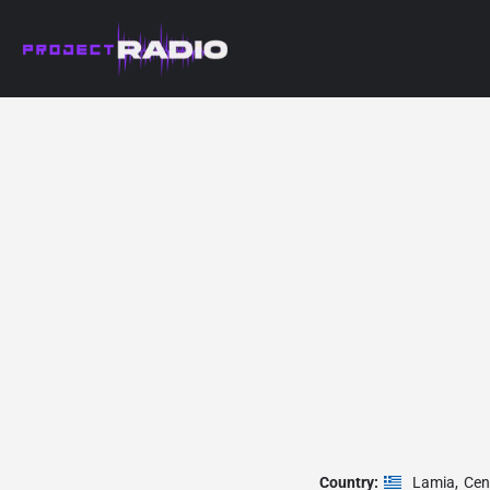
Country:
Lamia
,
Cen