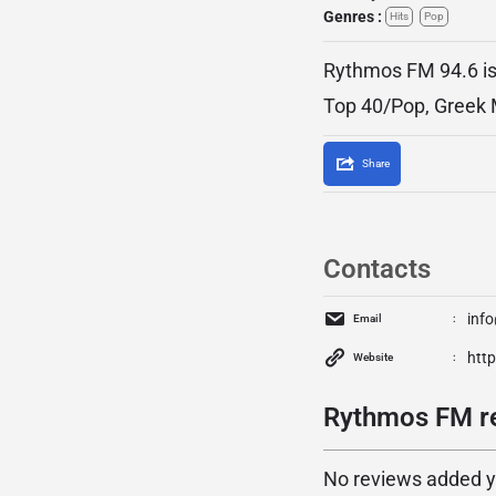
Genres :
Hits
Pop
Rythmos FM 94.6 is 
Top 40/Pop, Greek 
Share
Contacts
inf
Email
htt
Website
Rythmos FM re
No reviews added yet