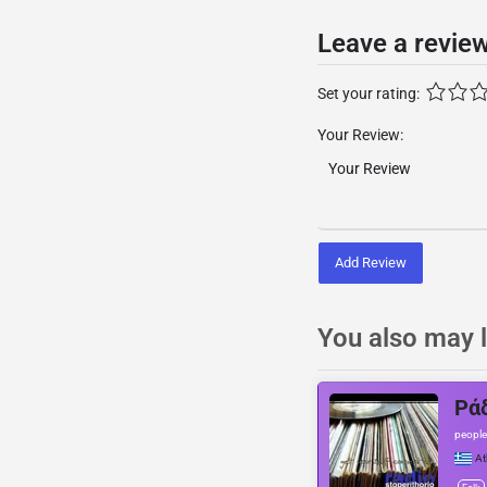
Leave a revie
Set your rating:
Your Review:
Add Review
You also may l
Ρά
people
At