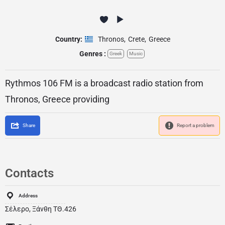
Country:
Thronos
,
Crete
,
Greece
Genres :
Greek
Music
Rythmos 106 FM is a broadcast radio station from
Thronos, Greece providing
Share
Report a problem
Contacts
Address
Σέλερο, Ξάνθη ΤΘ.426