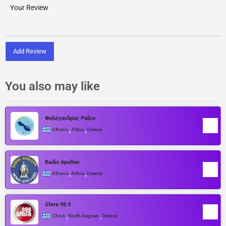
Add Review
You also may like
Φολέγανδρος Ράδιο
,
,
Athens
Attica
Greece
Radio Apollon
,
,
Athens
Attica
Greece
Sfera 98.9
,
,
Chios
North Aegean
Greece