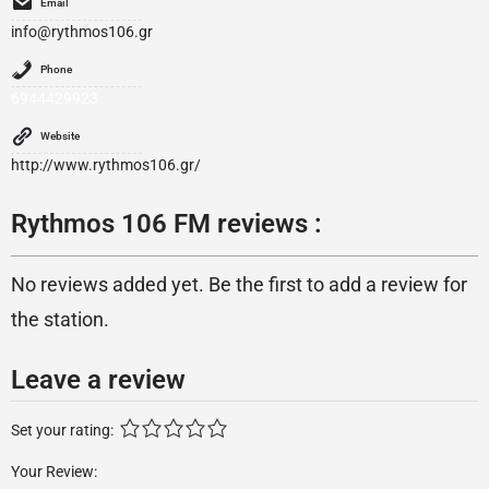
Email
info@rythmos106.gr
Phone
6944429923
Website
http://www.rythmos106.gr/
Rythmos 106 FM reviews :
No reviews added yet. Be the first to add a review for
the station.
Leave a review
Set your rating:
Your Review: