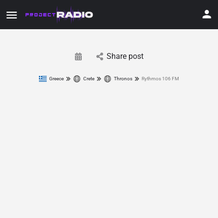
Share post
Greece
Crete
Thronos
Rythmos 106 FM