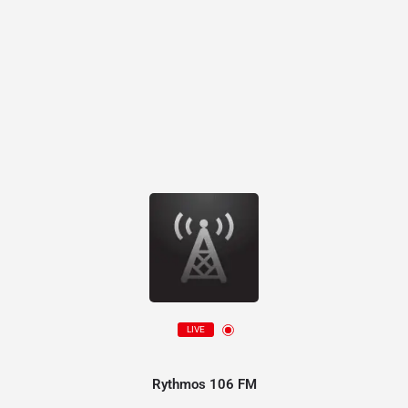
LIVE
Rythmos 106 FM