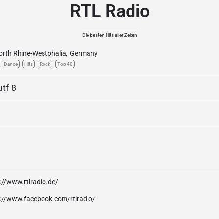
RTL Radio
Die besten Hits aller Zeiten
orth Rhine-Westphalia
,
Germany
Dance
Hits
Rock
Top 40
utf-8
://www.rtlradio.de/
p://www.facebook.com/rtlradio/