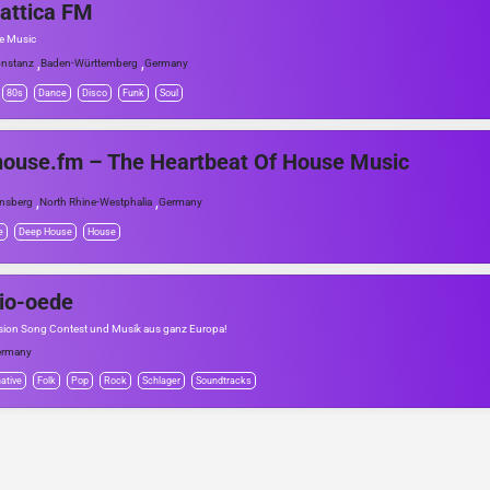
attica FM
he Music
,
,
nstanz
Baden-Württemberg
Germany
80s
Dance
Disco
Funk
Soul
ouse.fm – The Heartbeat Of House Music
,
,
nsberg
North Rhine-Westphalia
Germany
e
Deep House
House
io-oede
sion Song Contest und Musik aus ganz Europa!
ermany
native
Folk
Pop
Rock
Schlager
Soundtracks