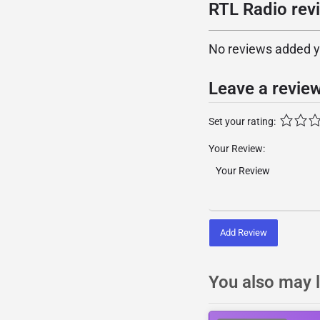
RTL Radio rev
No reviews added yet
Leave a revie
Set your rating:
Your Review:
Add Review
You also may l