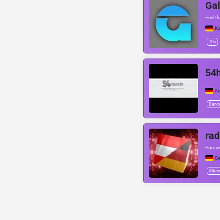
Gal
Feel t
Ko
70s
54h
Ar
Danc
rad
Eurovi
G
Alter