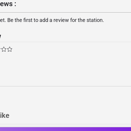
iews :
. Be the first to add a review for the station.
w
ike