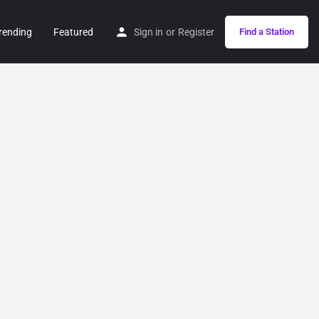
rending
Featured
Sign in
or
Register
Find a Station