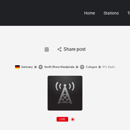
Home
Stations
T
Share post
Germany
North Rhine-Westphalia
Cologne
RTL Radio
LIVE