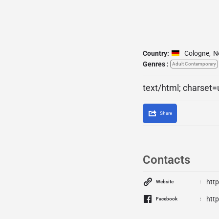
Country:
Cologne
,
N
Genres :
Adult Contemporary
text/html; charset=
Share
Contacts
http
Website
htt
Facebook