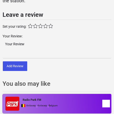
the station.
Leave a review
Set your rating:
Your Review:
Add Review
You also may like
Radio Park FM
,
,
Antwerp
Antwerp
Belgium