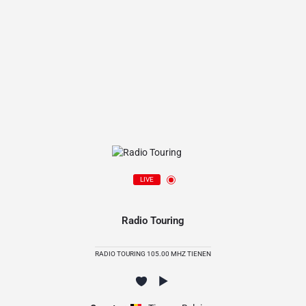
LIVE
Radio Touring
RADIO TOURING 105.00 MHZ TIENEN