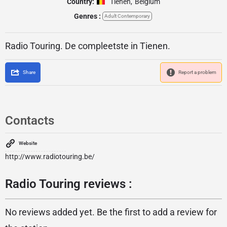
Country:
Tienen
,
Belgium
Genres :
Adult Contemporary
Radio Touring. De compleetste in Tienen.
Share
Report a problem
Contacts
Website
http://www.radiotouring.be/
Radio Touring reviews :
No reviews added yet. Be the first to add a review for