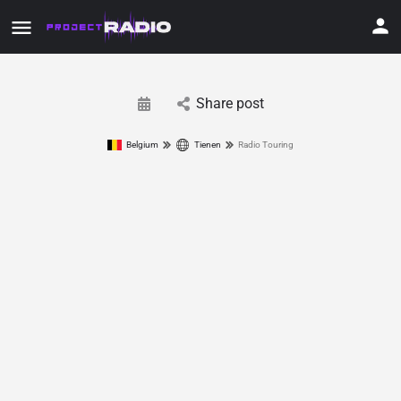
Share post
Belgium
Tienen
Radio Touring