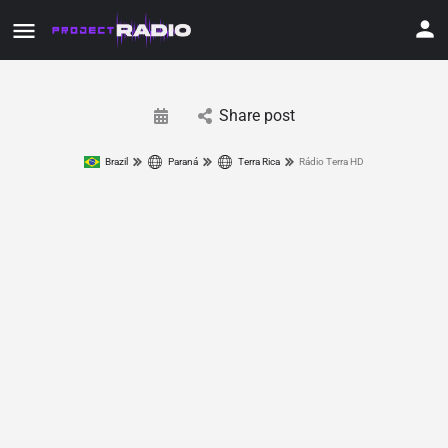
Share post
Brazil
Paraná
Terra Rica
Rádio Terra HD