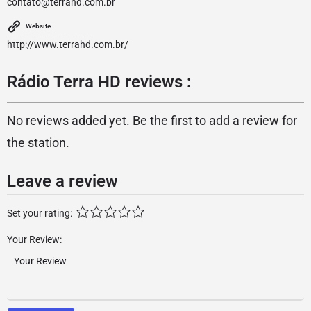
contato@terrahd.com.br
Website
http://www.terrahd.com.br/
Rádio Terra HD reviews :
No reviews added yet. Be the first to add a review for
the station.
Leave a review
Set your rating:
Your Review: