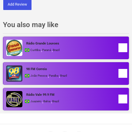
Add Review
You also may like
Rádio Grande Louvoes
,
,
Curitiba
Paraná
Brazil
98 FM Correio
,
,
João Pessoa
Paraíba
Brazil
Rádio Vale 99.9 FM
,
,
Juazeiro
Bahia
Brazil