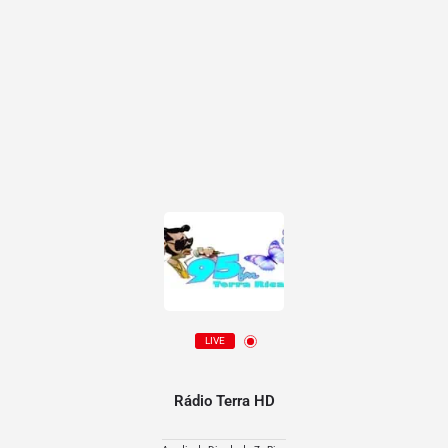
LIVE
Rádio Terra HD