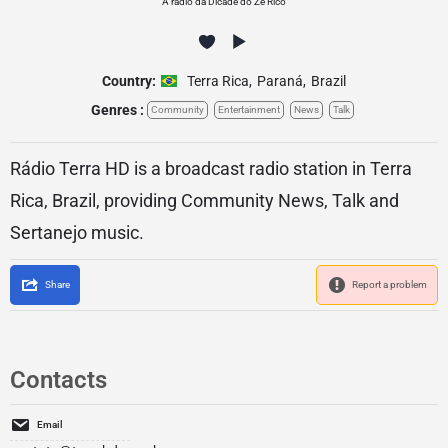
A radio da Dicade do Ze Rico
Country:
Terra Rica
,
Paraná
,
Brazil
Genres :
Community
Entertainment
News
Talk
Rádio Terra HD is a broadcast radio station in Terra
Rica, Brazil, providing Community News, Talk and
Sertanejo music.
Share
Report a problem
Contacts
Email