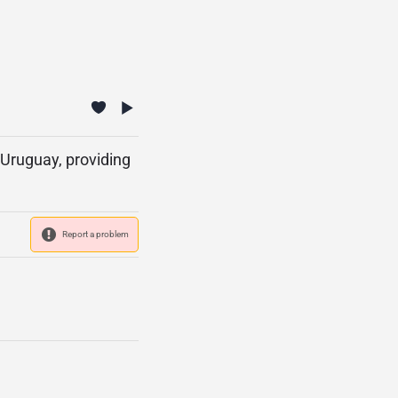
Uruguay, providing
Report a problem