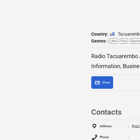
Country:
Tacuaremb
Genres :
Latin
Pop
Spani
Radio Tacuarembo A
Information, Busine
Share
Contacts
Ituz
Address
(+5
Phone