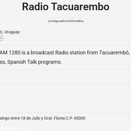
Radio Tacuarembo
La mega radio la informativa
ó
,
Uruguay
sh
M 1280 is a broadcast Radio station from Tacuarembó, 
ss, Spanish Talk programs.
aingo entre 18 de Julio y Gral. Flores C.P. 45000
98) 4632 0214