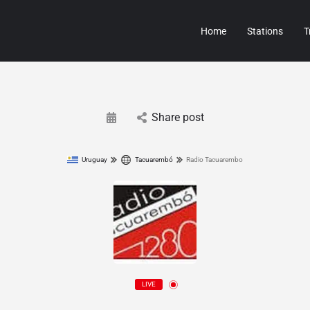
Home
Stations
T
Share post
Uruguay
Tacuarembó
Radio Tacuarembo
LIVE