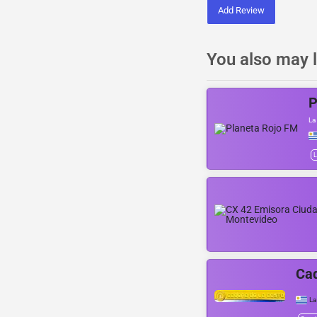
Add Review
You also may l
P
La
L
Cad
La