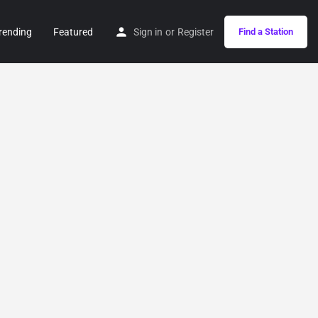
rending
Featured
Sign in
or
Register
Find a Station