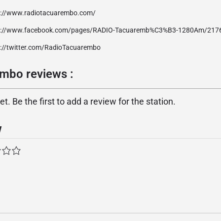
p://www.radiotacuarembo.com/
p://www.facebook.com/pages/RADIO-Tacuaremb%C3%B3-1280Am/21
p://twitter.com/RadioTacuarembo
mbo reviews :
. Be the first to add a review for the station.
w