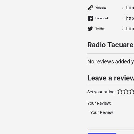
htt
Website
htt
Facebook
htt
Twitter
Radio Tacuare
No reviews added yet
Leave a revie
Set your rating:
Your Review: