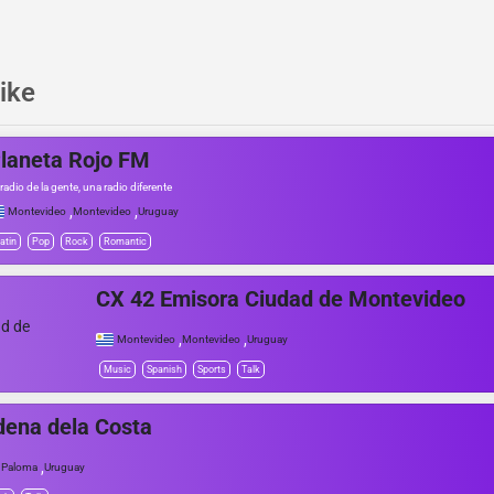
ike
laneta Rojo FM
 radio de la gente, una radio diferente
,
,
Montevideo
Montevideo
Uruguay
atin
Pop
Rock
Romantic
CX 42 Emisora Ciudad de Montevideo
,
,
Montevideo
Montevideo
Uruguay
Music
Spanish
Sports
Talk
ena dela Costa
,
 Paloma
Uruguay