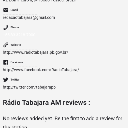
Av. Dom Pedro II, s/n João Pessoa, Brazil
Email
redacaotabajara@gmail.com
Phone
+55 83 3218-7900
Website
http://www.radiotabajara.pb.gov.br/
Facebook
http://www.facebook.com/RadioTabajara/
Twitter
http://twitter.com/tabajarapb
Rádio Tabajara AM reviews :
No reviews added yet. Be the first to add a review for
the station.