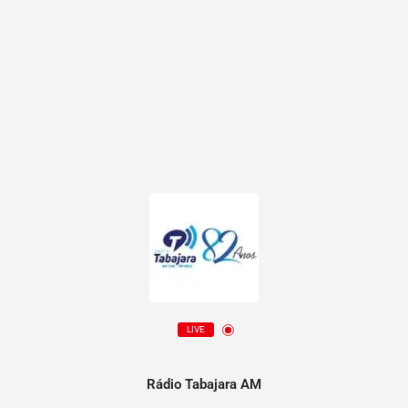
LIVE
Rádio Tabajara AM