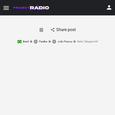
Share post
Brazil
Paraíba
João Pessoa
Rádio Tabajara AM