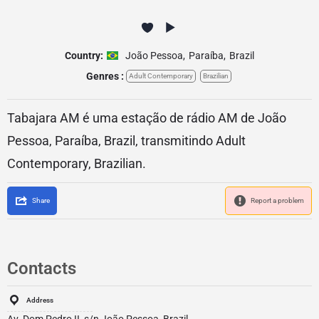
Country:
João Pessoa
,
Paraíba
,
Brazil
Genres :
Adult Contemporary
Brazilian
Tabajara AM é uma estação de rádio AM de João
Pessoa, Paraíba, Brazil, transmitindo Adult
Contemporary, Brazilian.
Share
Report a problem
Contacts
Address