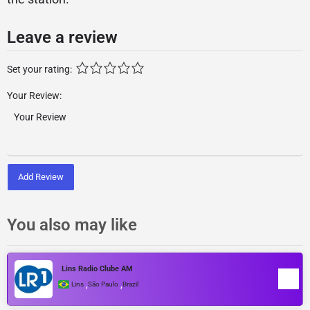
Leave a review
Set your rating:
Your Review:
Add Review
You also may like
Lins Radio Clube AM
,
,
Lins
São Paulo
Brazil