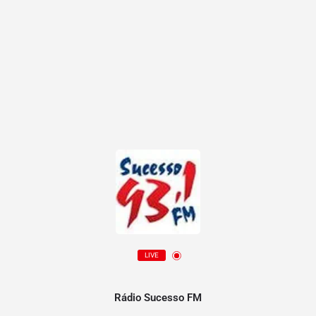
LIVE
Rádio Sucesso FM