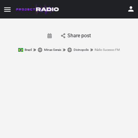
Share post
Brazil
Minas Gerais
Divinopolis
Rádio Sucesso FM