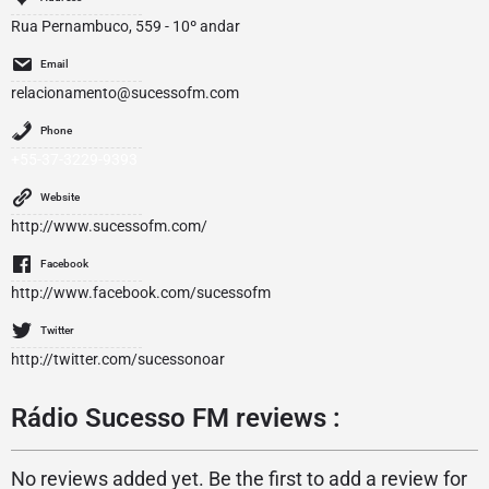
Rua Pernambuco, 559 - 10º andar
Email
relacionamento@sucessofm.com
Phone
+55-37-3229-9393
Website
http://www.sucessofm.com/
Facebook
http://www.facebook.com/sucessofm
Twitter
http://twitter.com/sucessonoar
Rádio Sucesso FM reviews :
No reviews added yet. Be the first to add a review for