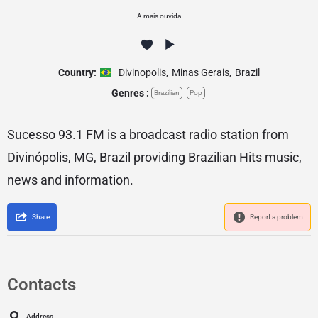
A mais ouvida
Country:
Divinopolis
,
Minas Gerais
,
Brazil
Genres :
Brazilian
Pop
Sucesso 93.1 FM is a broadcast radio station from
Divinópolis, MG, Brazil providing Brazilian Hits music,
news and information.
Share
Report a problem
Contacts
Address