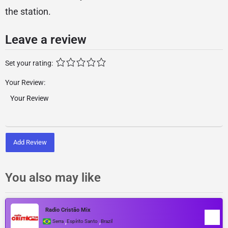
the station.
Leave a review
Set your rating:
Your Review:
Add Review
You also may like
Radio Cristão Mix
,
,
Serra
Espírito Santo
Brazil