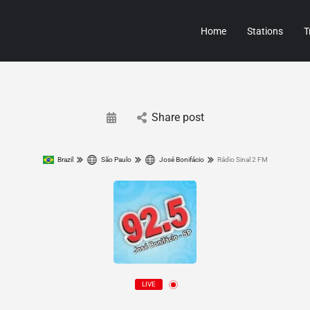
Home
Stations
T
Share post
Brazil
São Paulo
José Bonifácio
Rádio Sinal 2 FM
LIVE