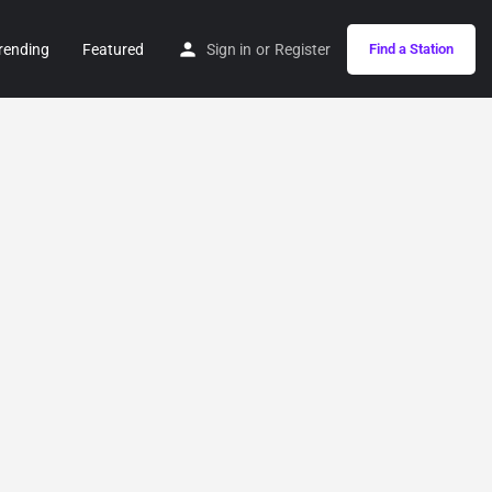
rending
Featured
Sign in
or
Register
Find a Station