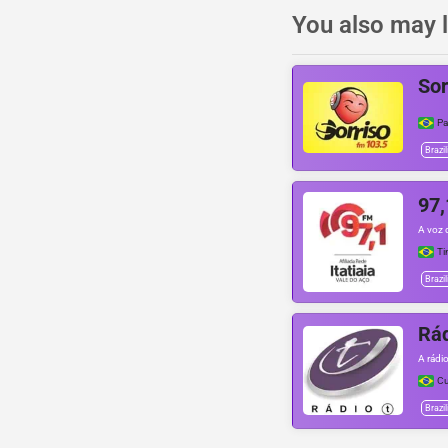
You also may l
Sor
P
Brazil
97,
A voz d
Ti
Brazil
Rád
A rádio
Cu
Brazil