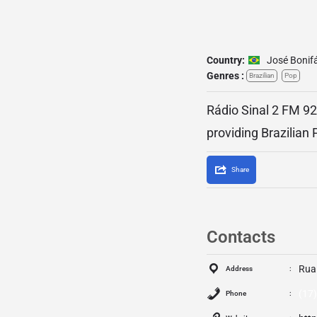
Country:
José Bonif
Genres :
Brazilian
Pop
Rádio Sinal 2 FM 92.
providing Brazilian
Share
Contacts
Rua
Address
(17
Phone