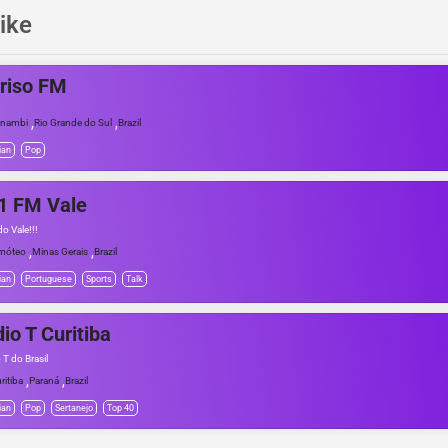
ike
riso FM
,
,
anambi
Rio Grande do Sul
Brazil
ian
Pop
1 FM Vale
o Vale!!!
,
,
móteo
Minas Gerais
Brazil
ian
Portuguese
Sports
Talk
io T Curitiba
 T do Brasil
,
,
ritiba
Paraná
Brazil
ian
Pop
Sertanejo
Top 40