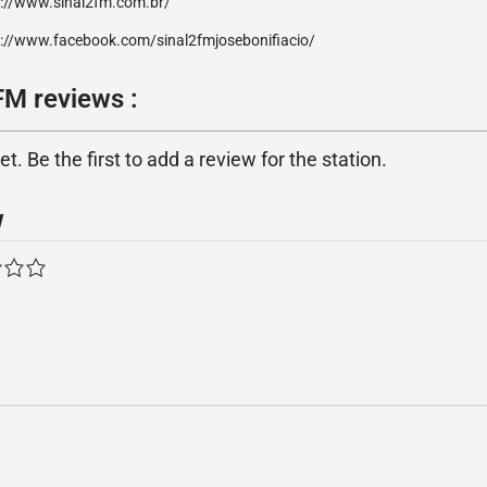
p://www.sinal2fm.com.br/
p://www.facebook.com/sinal2fmjosebonifiacio/
FM reviews :
. Be the first to add a review for the station.
w