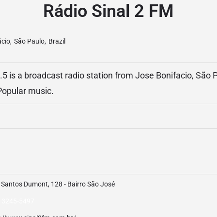
Rádio Sinal 2 FM
ácio
,
São Paulo
,
Brazil
5 is a broadcast radio station from Jose Bonifacio, São Pa
 Popular music.
 Santos Dumont, 128 - Bairro São José
) 3245-5497