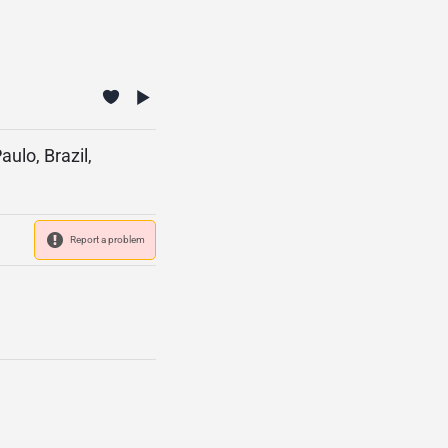
ulo, Brazil,
Report a problem