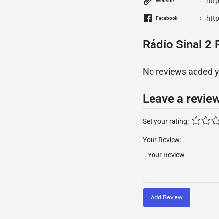
htt
Website
htt
Facebook
Rádio Sinal 2 
No reviews added yet
Leave a revie
Set your rating:
Your Review:
Add Review