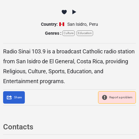
Country:
San Isidro
,
Peru
Genres :
Culture
Education
Radio Sinai 103.9 is a broadcast Catholic radio station
from San Isidro de El General, Costa Rica, providing
Religious, Culture, Sports, Education, and
Entertainment programs.
Share
Report a problem
Contacts