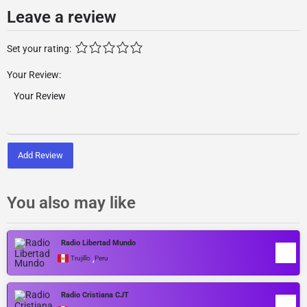
Leave a review
Set your rating:
Your Review:
Add Review
You also may like
Radio Libertad Mundo
,
Trujillo
Peru
Radio Cristiana CJT