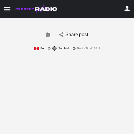
Share post
Peru
San Isidro
Radio Sinai 103.9