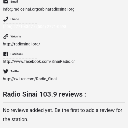
Email
info@radiosinai.orgcabinaradiosinai.org
Phone
(506) 2771-4367 / (506) 2771-0598
Website
http://radiosinai.org/
Facebook
http://www.facebook.com/SinaiRadio.cr
Twitter
http://twitter.com/Radio_Sinai
Radio Sinai 103.9 reviews :
No reviews added yet. Be the first to add a review for
the station.