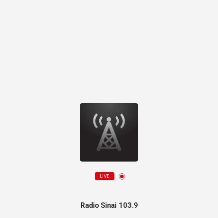
LIVE
Radio Sinai 103.9