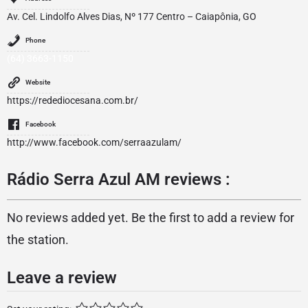
Av. Cel. Lindolfo Alves Dias, Nº 177 Centro – Caiapônia, GO
Phone
(64) 3663-1150
Website
https://redediocesana.com.br/
Facebook
http://www.facebook.com/serraazulam/
Rádio Serra Azul AM reviews :
No reviews added yet. Be the first to add a review for
the station.
Leave a review