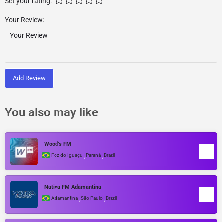
Set your rating:
Your Review:
Add Review
You also may like
Wood’s FM
,
,
Foz do Iguaçu
Paraná
Brazil
Nativa FM Adamantina
,
,
Adamantina
São Paulo
Brazil