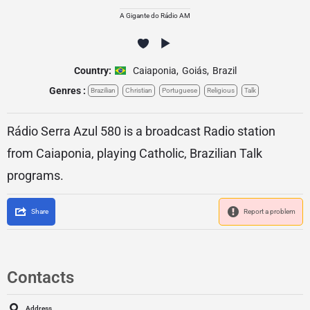
A Gigante do Rádio AM
Country:
Caiaponia
,
Goiás
,
Brazil
Genres :
Brazilian
Christian
Portuguese
Religious
Talk
Rádio Serra Azul 580 is a broadcast Radio station
from Caiaponia, playing Catholic, Brazilian Talk
programs.
Share
Report a problem
Contacts
Address