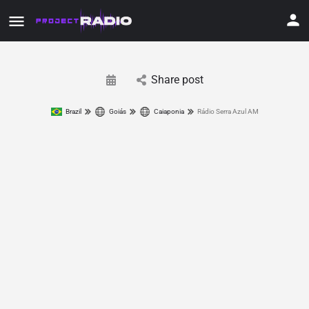
Share post
Brazil
Goiás
Caiaponia
Rádio Serra Azul AM