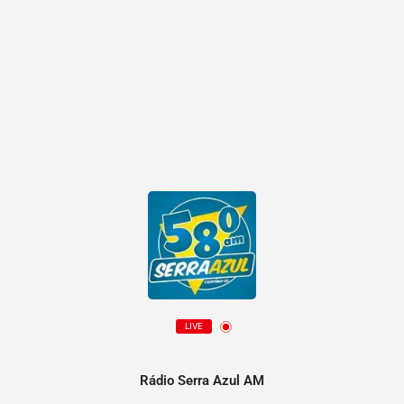
LIVE
Rádio Serra Azul AM