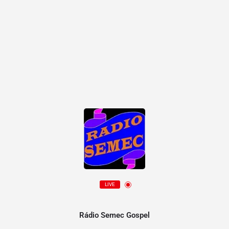
LIVE
Rádio Semec Gospel