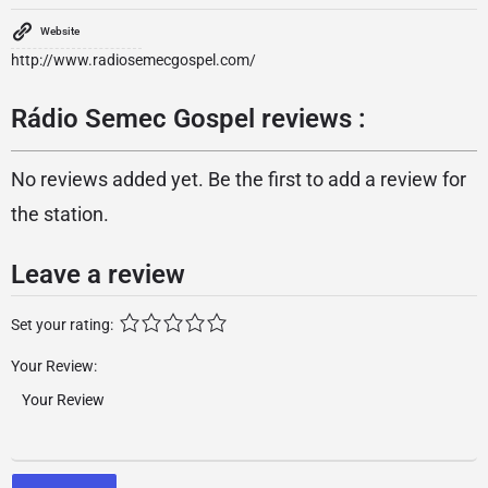
Website
http://www.radiosemecgospel.com/
Rádio Semec Gospel reviews :
No reviews added yet. Be the first to add a review for
the station.
Leave a review
Set your rating:
Your Review: