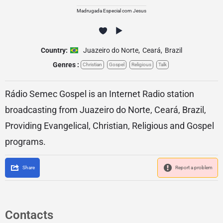
Madrugada Especial com Jesus
Country:
Juazeiro do Norte
,
Ceará
,
Brazil
Genres :
Christian
Gospel
Religious
Talk
Rádio Semec Gospel is an Internet Radio station
broadcasting from Juazeiro do Norte, Ceará, Brazil,
Providing Evangelical, Christian, Religious and Gospel
programs.
Share
Report a problem
Contacts