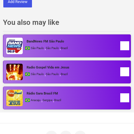
Add Review
You also may like
BandNews FM São Paulo
,
,
São Paulo
São Paulo
Brazil
Radio Gospel Vida em Jesus
,
,
São Paulo
São Paulo
Brazil
Rádio Sara Brasil FM
,
,
Aracaju
Sergipe
Brazil