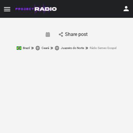
Share post
Brazil
Ceará
Juazeiro do Norte
Rádio Semec Gospel