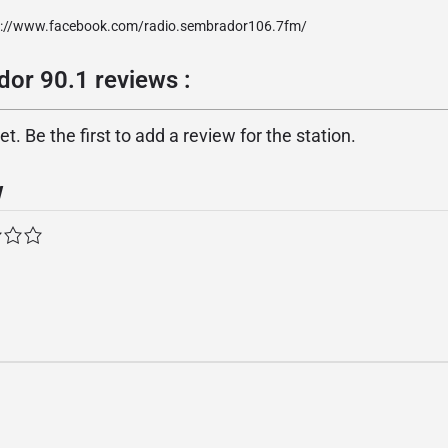
p://www.facebook.com/radio.sembrador106.7fm/
or 90.1 reviews :
. Be the first to add a review for the station.
w