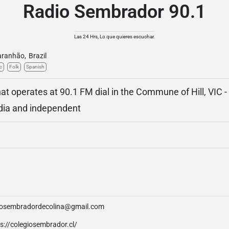
Radio Sembrador 90.1
Las 24 Hrs, Lo que quieres escuchar.
ranhão
,
Brazil
c
Folk
Spanish
t operates at 90.1 FM dial in the Commune of Hill, VIC -
media and independent
iosembradordecolina@gmail.com
s://colegiosembrador.cl/