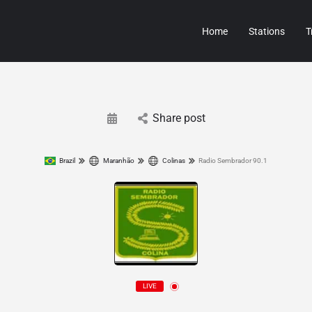
Home
Stations
T
Share post
Brazil
Maranhão
Colinas
Radio Sembrador 90.1
LIVE