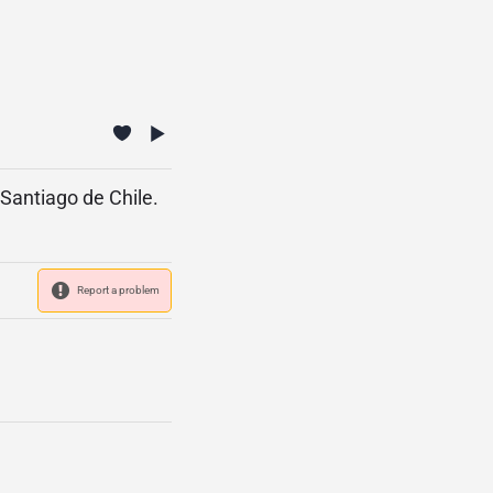
 Santiago de Chile.
Report a problem