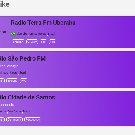
ike
Radio Terra Fm Uberaba
,
,
Uberaba
Minas Gerais
Brazil
Brazilian
Country
Folk
Hits
dio São Pedro FM
 de Caririaçu!
,
,
ririaçu
Ceará
Brazil
ian
Eclectic
Pop
io Cidade de Santos
o da cidade!
,
,
ntos
São Paulo
Brazil
ian
Community
Portuguese