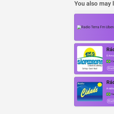
You also may l
Rá
O Amor
Ca
Brazil
Rád
A rádi
Sa
Brazil