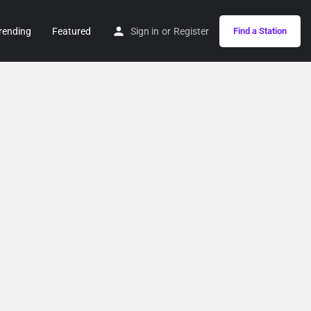
rending
Featured
Sign in
or
Register
Find a Station