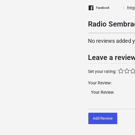
htt
Facebook
Radio Sembrad
No reviews added yet
Leave a revie
Set your rating:
Your Review:
Add Review