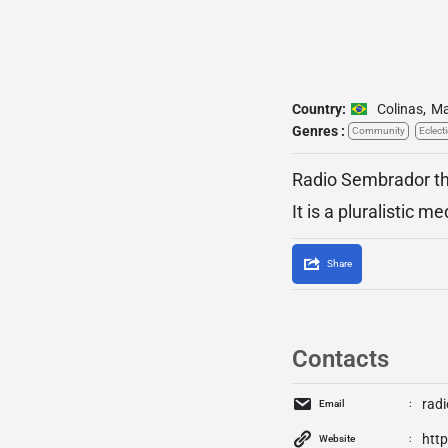
Country:
Colinas
,
Ma
Genres :
Community
Eclecti
Radio Sembrador tha
It is a pluralistic 
Share
Contacts
rad
Email
http
Website