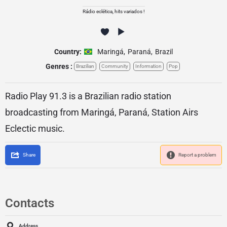
Rádio eclética, hits variados !
Country:
Maringá
,
Paraná
,
Brazil
Genres :
Brazilian
Community
Information
Pop
Radio Play 91.3 is a Brazilian radio station
broadcasting from Maringá, Paraná, Station Airs
Eclectic music.
Share
Report a problem
Contacts
Address