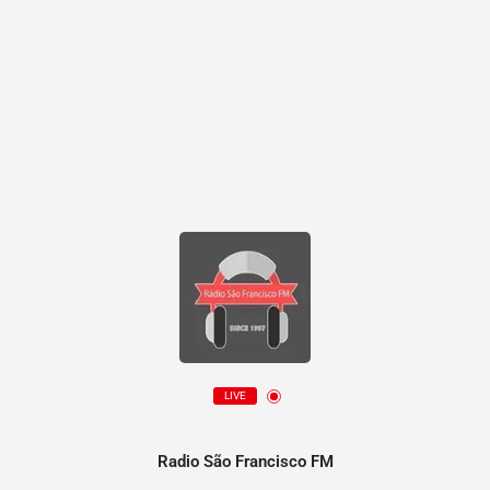
LIVE
Radio São Francisco FM