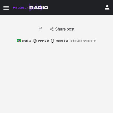
Share post
Brazil
Paraná
Maringá
Radio São Francisco FM