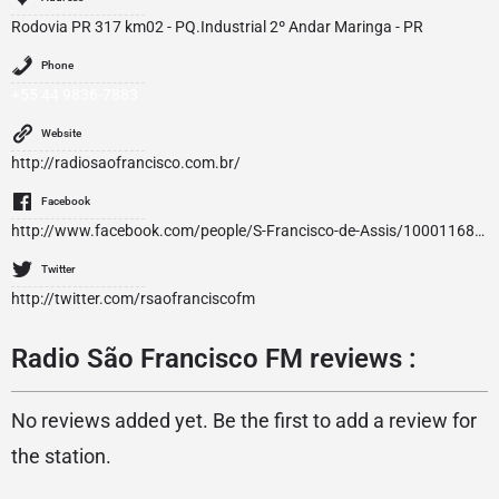
Rodovia PR 317 km02 - PQ.Industrial 2º Andar Maringa - PR
Phone
+55 44 9836-7883
Website
http://radiosaofrancisco.com.br/
Facebook
http://www.facebook.com/people/S-Francisco-de-Assis/100011686360025
Twitter
http://twitter.com/rsaofranciscofm
Radio São Francisco FM reviews :
No reviews added yet. Be the first to add a review for
the station.