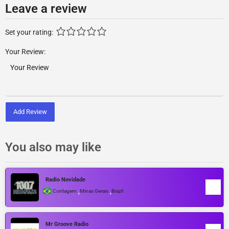
Leave a review
Set your rating:
Your Review:
Add Review
You also may like
Radio Novidade
,
,
Contagem
Minas Gerais
Brazil
Mr Groove Radio