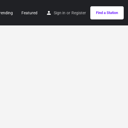
rending
Featured
Sign in
or
Register
Find a Station