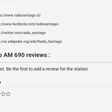
) 222360096
ps://www.radiosantiago.cl/
p://www.facebook.com/radiosantiago/
://twitter.com/radio_santiago
://es.wikipedia.org/wiki/Radio_Santiago
o AM 690 reviews :
. Be the first to add a review for the station.
w