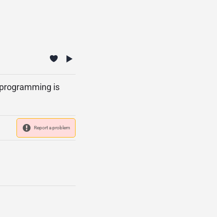
s programming is
Report a problem