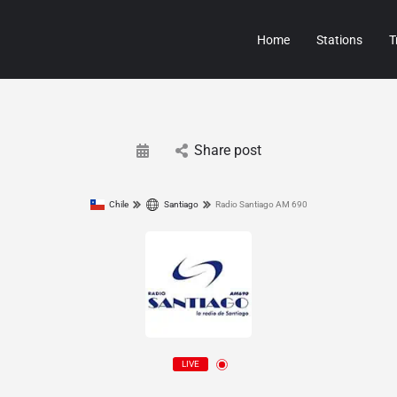
Home
Stations
T
Share post
Chile
Santiago
Radio Santiago AM 690
LIVE