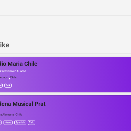
ike
io Maria Chile
 cristiana en tu casa
,
ntiago
Chile
el
Talk
ena Musical Prat
,
lla Alemana
Chile
c
News
Spanish
Talk