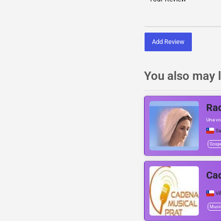
Add Review
You also may l
Rad
Una voz
Sa
Gosp
Cad
Vi
Musi