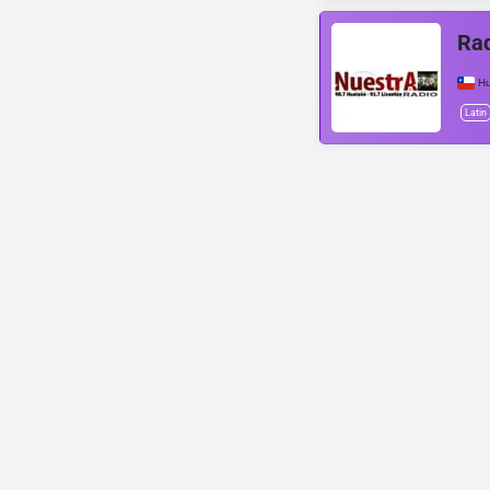
Rad
Hu
Latin