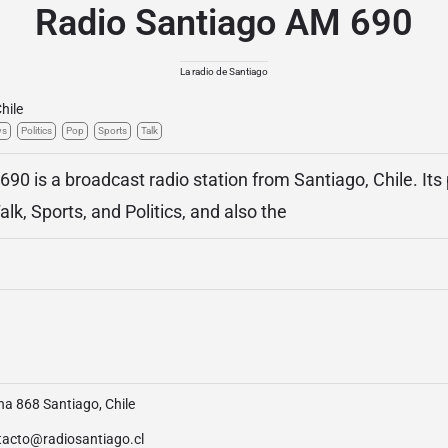
Radio Santiago AM 690
La radio de Santiago
hile
ws
Politics
Pop
Sports
Talk
90 is a broadcast radio station from Santiago, Chile. It
k, Sports, and Politics, and also the
na 868 Santiago, Chile
tacto@radiosantiago.cl