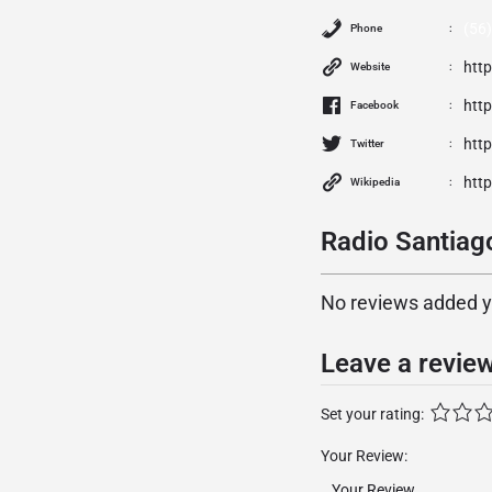
(56
Phone
htt
Website
htt
Facebook
http
Twitter
http
Wikipedia
Radio Santiag
No reviews added yet
Leave a revie
Set your rating:
Your Review: