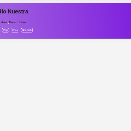
io Nuestra
,
,
alañé
Curicó
Chile
Pop
Rock
Spanish