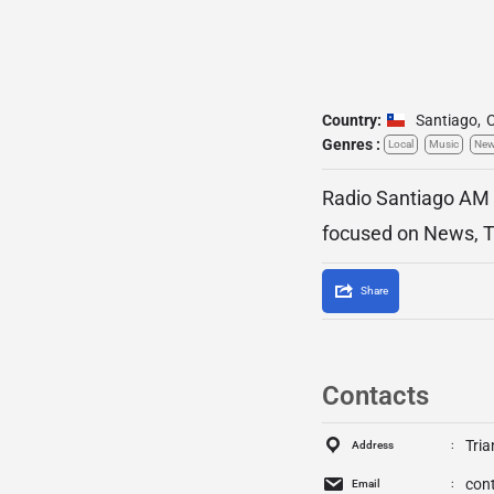
Country:
Santiago
,
C
Genres :
Local
Music
Ne
Radio Santiago AM 6
focused on News, Tal
Share
Contacts
Tria
Address
con
Email