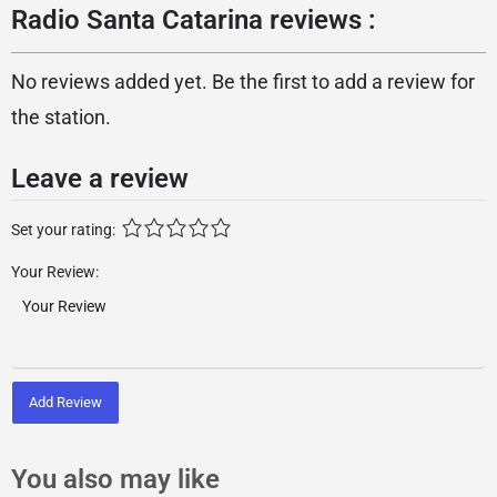
Radio Santa Catarina reviews :
No reviews added yet. Be the first to add a review for
the station.
Leave a review
Set your rating:
Your Review:
Add Review
You also may like