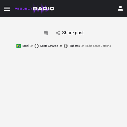
Share post
Brazil
Santa Catarina
Tubarao
Radio Santa Catarina