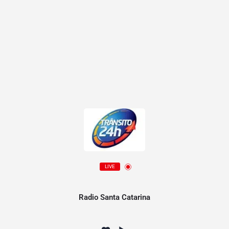
LIVE
Radio Santa Catarina