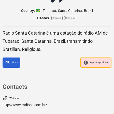
Country:
Tubarao
,
Santa Catarina
,
Brazil
Genres :
Brazilian
Religious
Radio Santa Catarina é uma estação de rádio AM de
Tubarao, Santa Catarina, Brazil, transmitindo
Brazilian, Religious.
Share
Report a problem
Contacts
Website
http://www.radiosc.com.br/