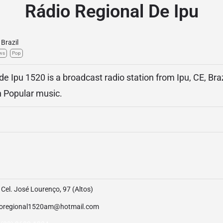
Rádio Regional De Ipu
Brazil
ws
Pop
e Ipu 1520 is a broadcast radio station from Ipu, CE, Braz
an Popular music.
Cel. José Lourenço, 97 (Altos)
ioregional1520am@hotmail.com