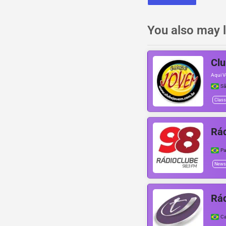
You also may l
Cl
Aqui V
Sã
Class
Rád
Pa
News
Rád
Ca