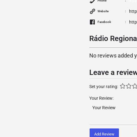
+55
Phone
htt
Website
htt
Facebook
Rádio Regional
No reviews added yet
Leave a revie
Set your rating:
Your Review:
Add Review