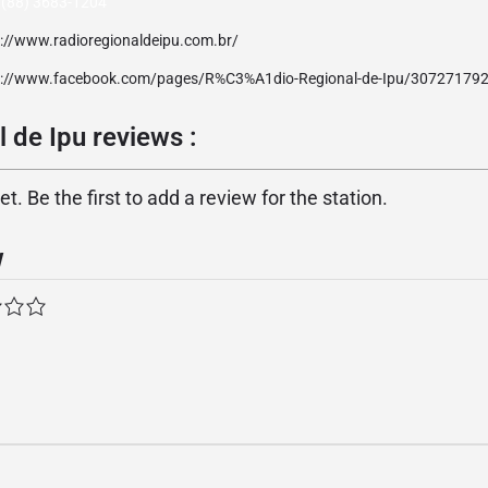
 (88) 3683-1204
p://www.radioregionaldeipu.com.br/
p://www.facebook.com/pages/R%C3%A1dio-Regional-de-Ipu/30727179
 de Ipu reviews :
. Be the first to add a review for the station.
w