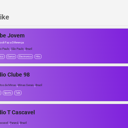
ike
ube Jovem
ocê Faz a Diferença
,
,
o Paulo
São Paulo
Brazil
ics
Dance
Electronica
Hits
io Clube 98
,
,
tos de Minas
Minas Gerais
Brazil
Sports
Talk
io T Cascavel
,
,
scavel
Paraná
Brazil