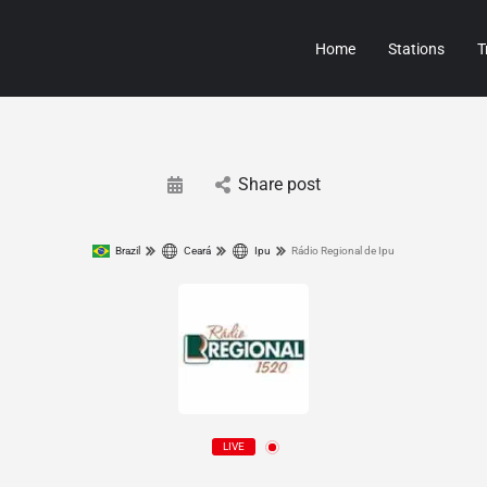
Home
Stations
T
Share post
Brazil
Ceará
Ipu
Rádio Regional de Ipu
LIVE