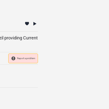
il providing Current
Report a problem