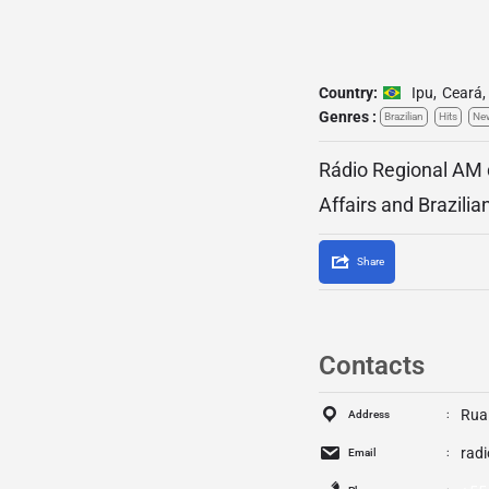
Country:
Ipu
,
Ceará
,
Genres :
Brazilian
Hits
Ne
Rádio Regional AM d
Affairs and Brazili
Share
Contacts
Rua 
Address
rad
Email