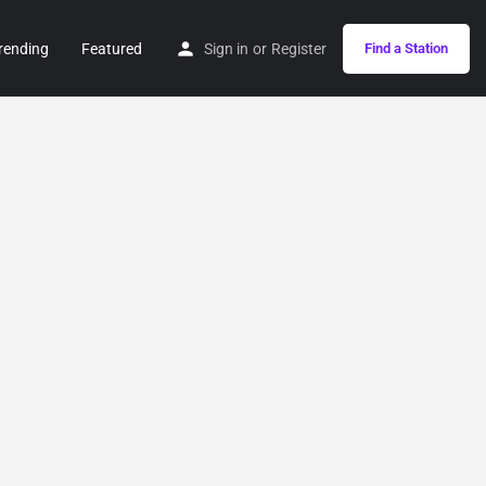
rending
Featured
Sign in
or
Register
Find a Station