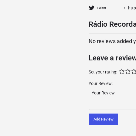
htt
Twitter
Rádio Recorda
No reviews added yet
Leave a revie
Set your rating:
Your Review:
Add Review