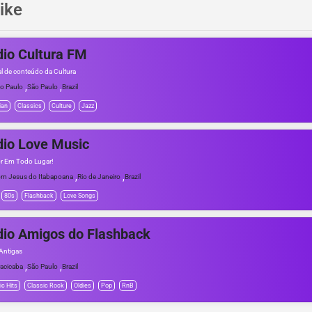
ike
io Cultura FM
al de conteúdo da Cultura
,
,
o Paulo
São Paulo
Brazil
ian
Classics
Culture
Jazz
io Love Music
r Em Todo Lugar!
,
,
m Jesus do Itabapoana
Rio de Janeiro
Brazil
80s
Flashback
Love Songs
io Amigos do Flashback
Antigas
,
,
racicaba
São Paulo
Brazil
ic Hits
Classic Rock
Oldies
Pop
RnB