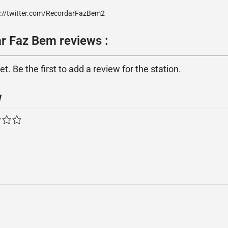
p://twitter.com/RecordarFazBem2
r Faz Bem reviews :
. Be the first to add a review for the station.
w