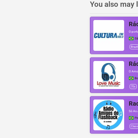
You also may l
Rád
O port
Sã
Brazil
Rád
O Amo
Bo
70s
Rad
Só As 
Pi
Class