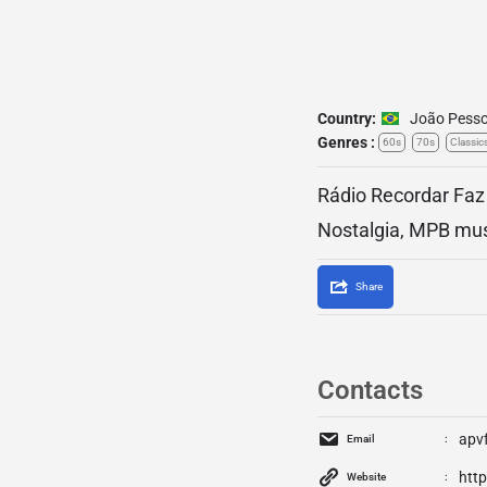
Country:
João Pess
Genres :
60s
70s
Classic
Rádio Recordar Faz 
Nostalgia, MPB mus
Share
Contacts
apv
Email
htt
Website