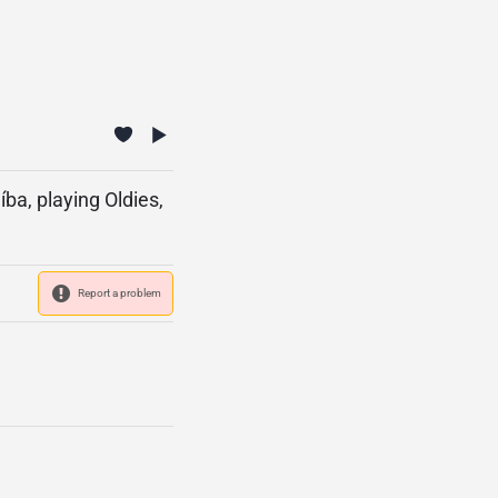
ba, playing Oldies,
Report a problem