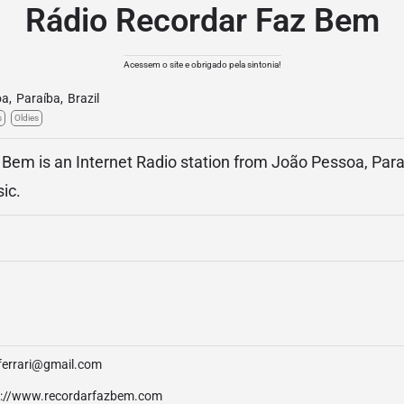
Rádio Recordar Faz Bem
Acessem o site e obrigado pela sintonia!
oa
,
Paraíba
,
Brazil
s
Oldies
Bem is an Internet Radio station from João Pessoa, Paraí
ic.
ferrari@gmail.com
p://www.recordarfazbem.com