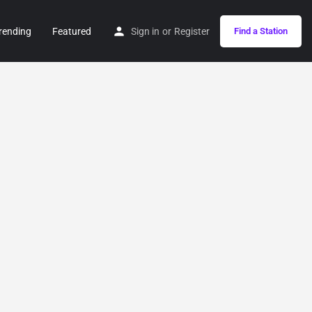
rending
Featured
Sign in
or
Register
Find a Station