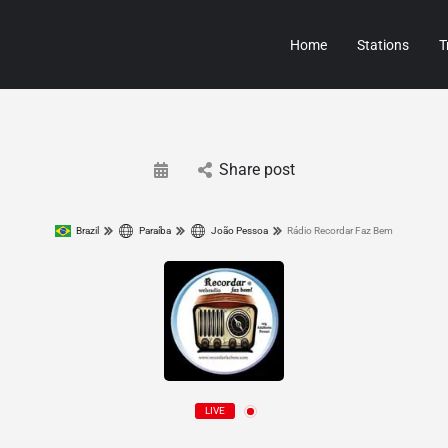
Home
Stations
T
Share post
Brazil
Paraíba
João Pessoa
Rádio Recordar Faz Bem
LIVE