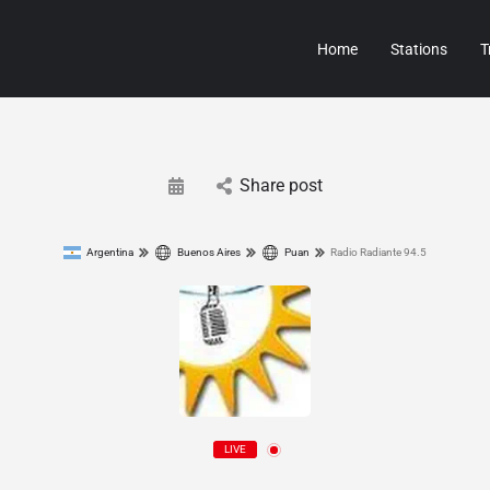
Home
Stations
T
Share post
Argentina
Buenos Aires
Puan
Radio Radiante 94.5
LIVE