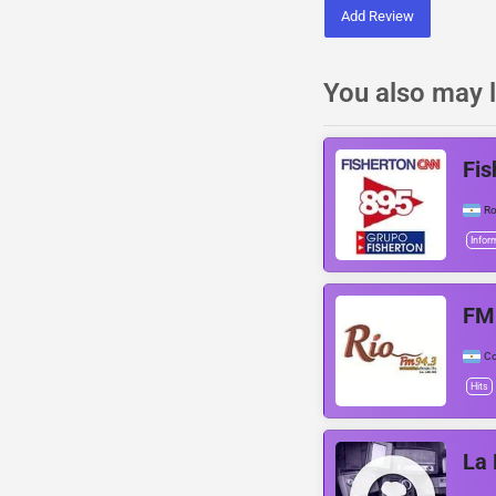
Add Review
You also may l
Fis
Ro
Infor
FM
C
Hits
La