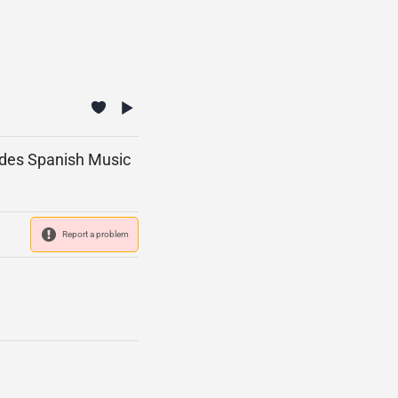
vides Spanish Music
Report a problem