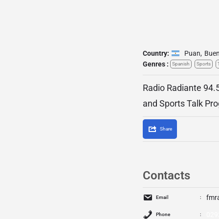
Country:
Puan
,
Buen
Genres :
Spanish
Sports
Radio Radiante 94.5
and Sports Talk Pr
Share
Contacts
fmr
Email
029
Phone