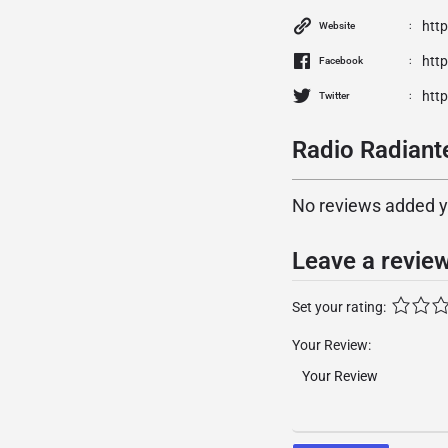
htt
Website
htt
Facebook
http
Twitter
Radio Radiante
No reviews added yet
Leave a revie
Set your rating:
Your Review: