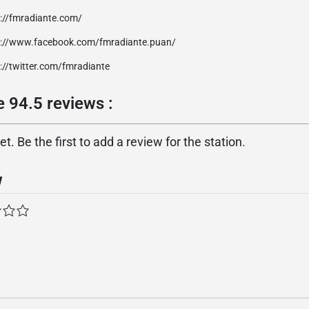
p://fmradiante.com/
p://www.facebook.com/fmradiante.puan/
://twitter.com/fmradiante
 94.5 reviews :
. Be the first to add a review for the station.
w