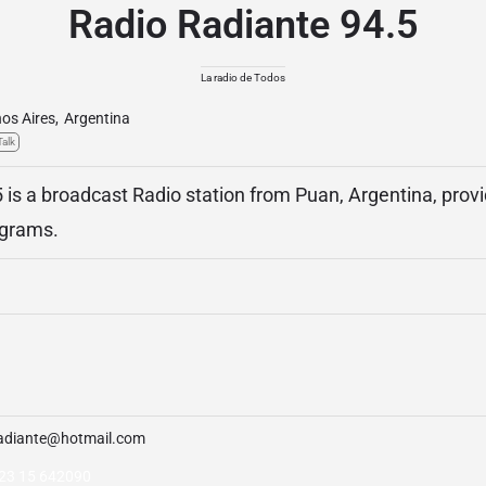
Radio Radiante 94.5
La radio de Todos
os Aires
,
Argentina
Talk
 is a broadcast Radio station from Puan, Argentina, pro
ograms.
adiante@hotmail.com
23 15 642090