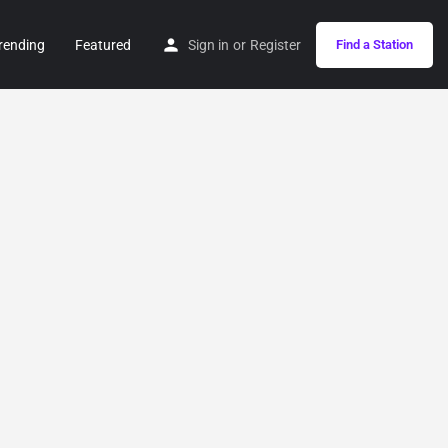
rending
Featured
Sign in
or
Register
Find a Station