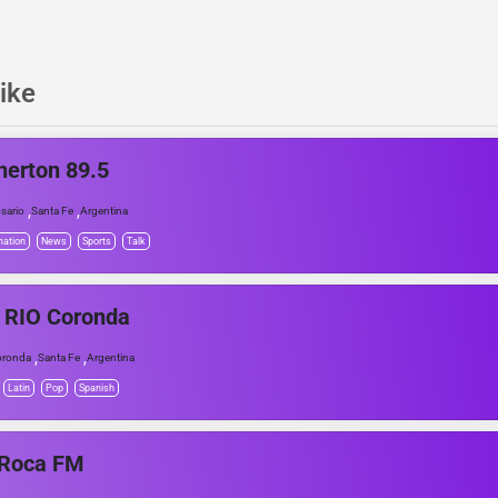
ike
herton 89.5
,
,
sario
Santa Fe
Argentina
mation
News
Sports
Talk
 RIO Coronda
,
,
oronda
Santa Fe
Argentina
Latin
Pop
Spanish
 Roca FM