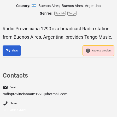
Country:
Buenos Aires
,
Buenos Aires
,
Argentina
Genres :
Spanish
Tango
Radio Provinciana 1290 is a broadcast Radio station
from Buenos Aires, Argentina, provides Tango Music.
Share
Report a problem
Contacts
Email
radioprovincianaam1290@hotmail.com
Phone
011-4667 4460