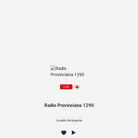
LIVE
Radio Provinciana 1290
La radio de la gente