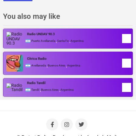
You also may like
Radio UNDAV 90.3
,
,
Puerto Avellaneda
Santa Fe
Argentina
Cítrica Radio
,
,
Avellaneda
Buenos Aires
Argentina
Radio Tandil
,
,
Tandil
Buenos Aires
Argentina