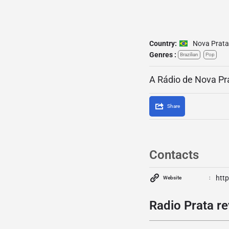
Country:
Nova Prata
Genres :
Brazilian
Pop
A Rádio de Nova Pr
Share
Contacts
htt
Website
Radio Prata re