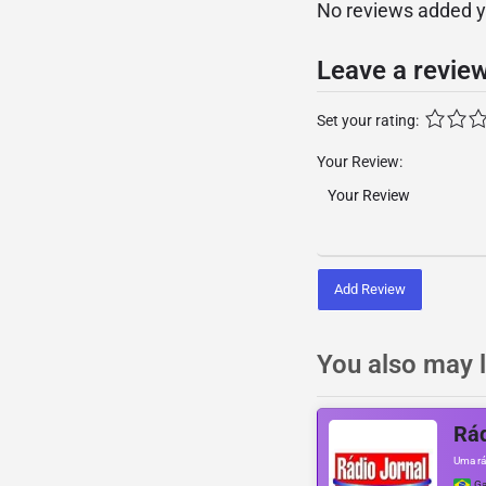
No reviews added yet
Leave a revie
Set your rating:
Your Review:
Add Review
You also may l
Rád
Uma rá
Ga