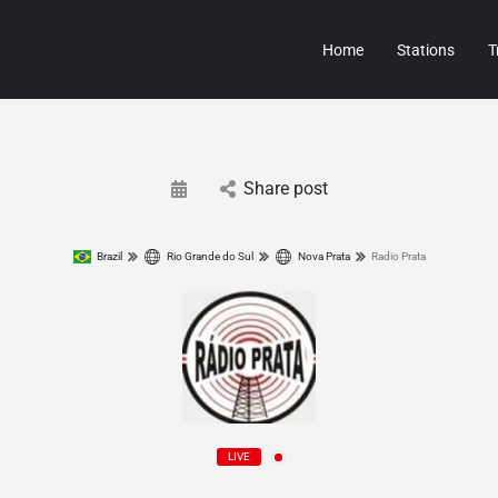
Home
Stations
T
Share post
Brazil
Rio Grande do Sul
Nova Prata
Radio Prata
LIVE