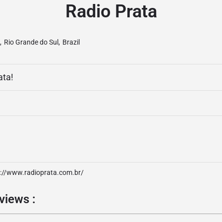
Radio Prata
,
Rio Grande do Sul
,
Brazil
ata!
p://www.radioprata.com.br/
views :