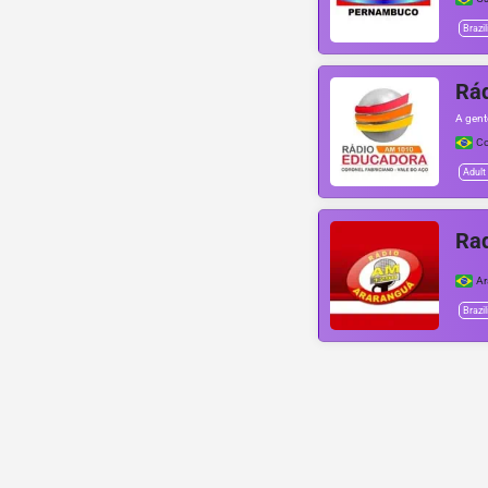
Brazil
Rá
A gent
Co
Adult
Ra
Ar
Brazil