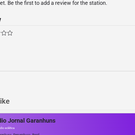
. Be the first to add a review for the station.
w
ike
io Jornal Garanhuns
dio eclética
,
,
ranhuns
Pernambuco
Brazil