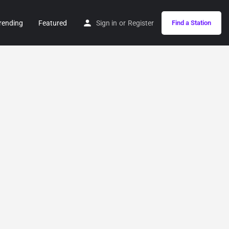
rending
Featured
Sign in
or
Register
Find a Station