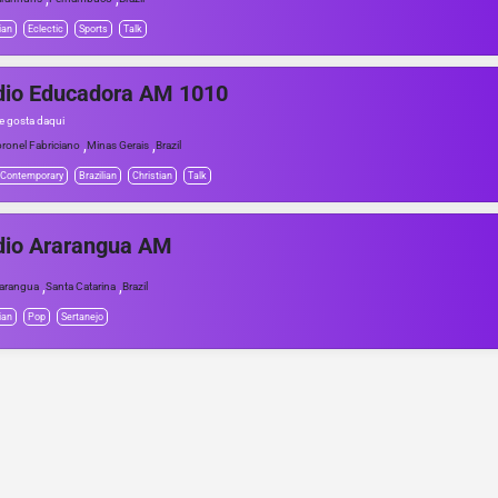
ian
Eclectic
Sports
Talk
dio Educadora AM 1010
e gosta daqui
,
,
ronel Fabriciano
Minas Gerais
Brazil
 Contemporary
Brazilian
Christian
Talk
dio Ararangua AM
,
,
arangua
Santa Catarina
Brazil
ian
Pop
Sertanejo