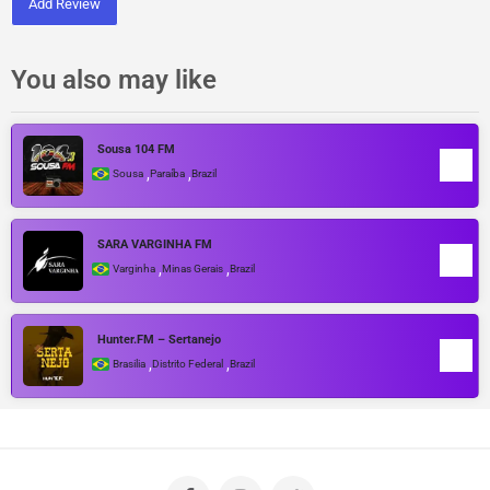
Add Review
You also may like
Sousa 104 FM
,
,
Sousa
Paraíba
Brazil
SARA VARGINHA FM
,
,
Varginha
Minas Gerais
Brazil
Hunter.FM – Sertanejo
,
,
Brasilia
Distrito Federal
Brazil