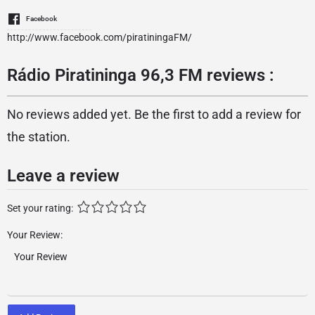
Facebook
http://www.facebook.com/piratiningaFM/
Rádio Piratininga 96,3 FM reviews :
No reviews added yet. Be the first to add a review for
the station.
Leave a review
Set your rating:
Your Review: