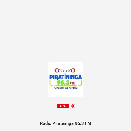
LIVE
Rádio Piratininga 96,3 FM