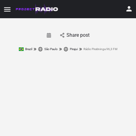
Share post
Brazil
São Paulo
Pirajui
Rádio Piratininga 96,3 FM