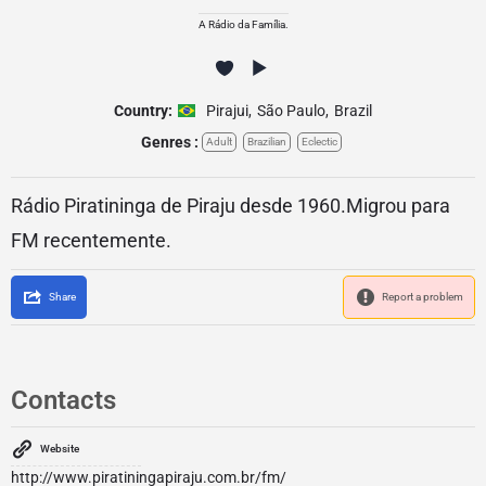
A Rádio da Família.
Country:
Pirajui
,
São Paulo
,
Brazil
Genres :
Adult
Brazilian
Eclectic
Rádio Piratininga de Piraju desde 1960.Migrou para
FM recentemente.
Share
Report a problem
Contacts
Website
http://www.piratiningapiraju.com.br/fm/