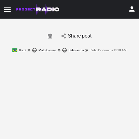
Share post
Brazil
Mato Grosso
Sidrolândia
Rádio Pindorama 1310 AM