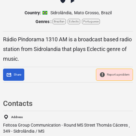
Country:
Sidrolândia
,
Mato Grosso
,
Brazil
Genres :
Brazilian
Eclectic
Portuguese
Rádio Pindorama 1310 AM is a broadcast based radio
station from Sidrolandia that plays Eclectic genre of
music.
Share
Report a problem
Contacts
Address
Feitosa Group Communication - Round MS Street Thomás Cáceres ¸
349 - Sidrolândia / MS