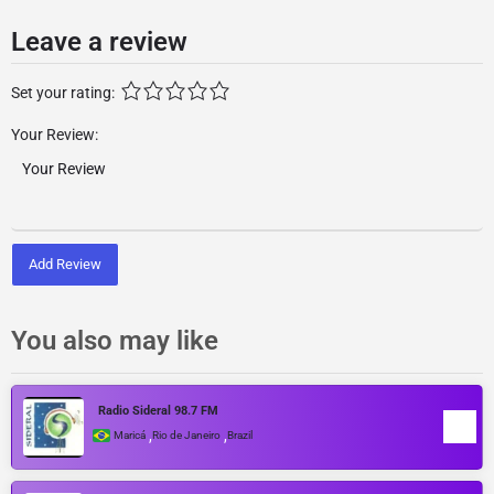
Leave a review
Set your rating:
Your Review:
Add Review
You also may like
Radio Sideral 98.7 FM
,
,
Maricá
Rio de Janeiro
Brazil