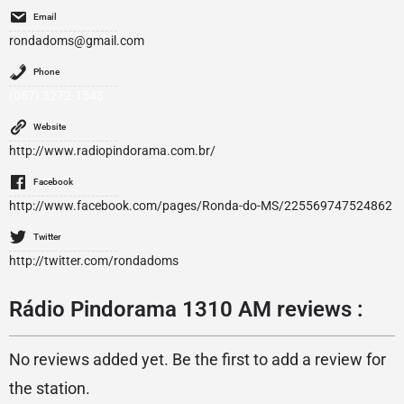
Email
rondadoms@gmail.com
Phone
(067) 3272-1543
Website
http://www.radiopindorama.com.br/
Facebook
http://www.facebook.com/pages/Ronda-do-MS/225569747524862
Twitter
http://twitter.com/rondadoms
Rádio Pindorama 1310 AM reviews :
No reviews added yet. Be the first to add a review for
the station.