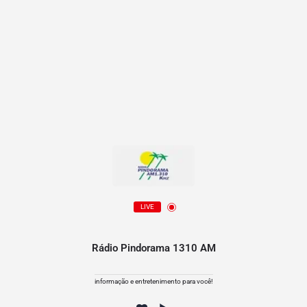
LIVE
Rádio Pindorama 1310 AM
informação e entretenimento para você!