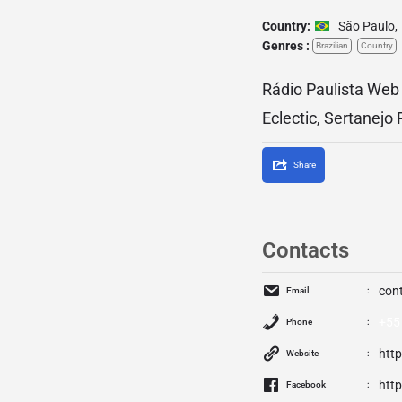
Country:
São Paulo
,
Genres :
Brazilian
Country
Rádio Paulista Web 
Eclectic, Sertanejo
Share
Contacts
con
Email
+55
Phone
htt
Website
htt
Facebook