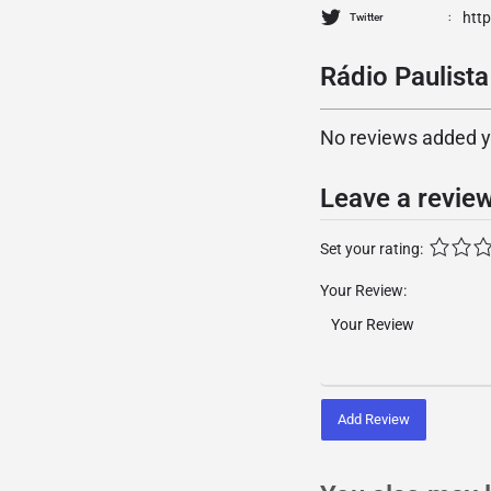
htt
Twitter
Rádio Paulista
No reviews added yet
Leave a revie
Set your rating:
Your Review:
Add Review