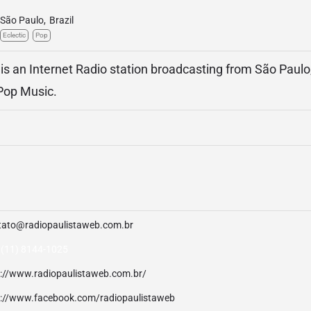
São Paulo
,
Brazil
Eclectic
Pop
is an Internet Radio station broadcasting from São Paulo, 
 Pop Music.
tato@radiopaulistaweb.com.br
 (11) 8144-1025
p://www.radiopaulistaweb.com.br/
p://www.facebook.com/radiopaulistaweb