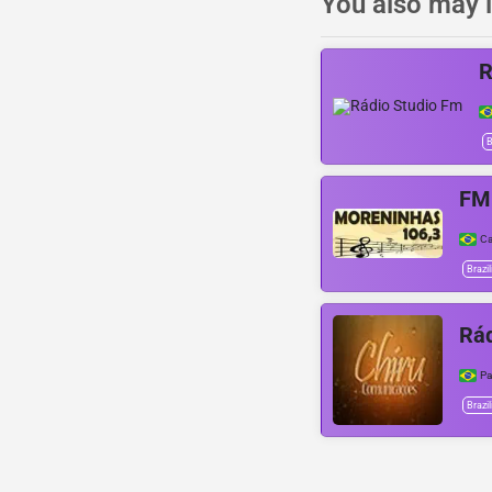
You also may l
R
B
FM
C
Brazil
Rád
Pa
Brazil