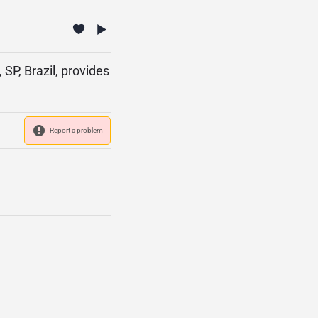
SP, Brazil, provides
Report a problem