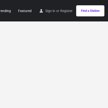
rending
Featured
Sign in
or
Register
Find a Station