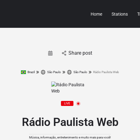
Home
Stations
T
Share post
Brazil
São Paulo
São Paulo
Rádio Paulista Web
LIVE
Rádio Paulista Web
Música, informação, entretenimento e muito mais para você!