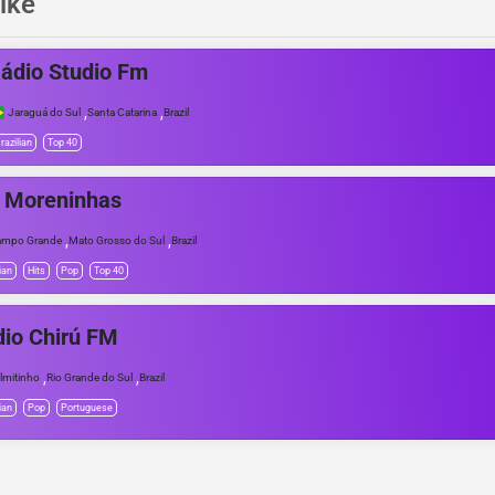
ike
ádio Studio Fm
,
,
Jaraguá do Sul
Santa Catarina
Brazil
razilian
Top 40
 Moreninhas
,
,
ampo Grande
Mato Grosso do Sul
Brazil
ian
Hits
Pop
Top 40
io Chirú FM
,
,
lmitinho
Rio Grande do Sul
Brazil
ian
Pop
Portuguese