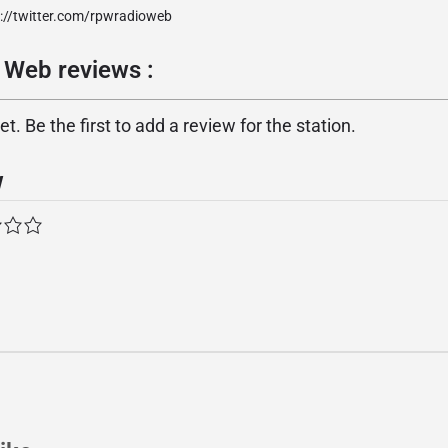
p://twitter.com/rpwradioweb
 Web reviews :
. Be the first to add a review for the station.
w