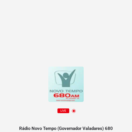
LIVE
Rádio Novo Tempo (Governador Valadares) 680