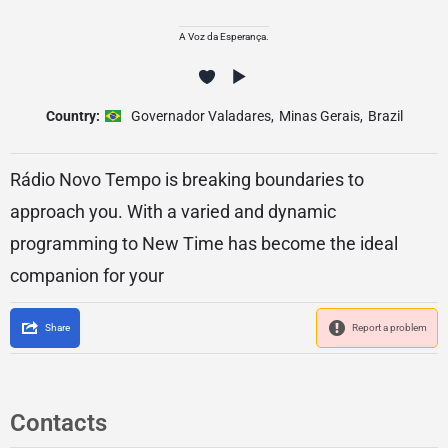
A Voz da Esperança.
Country:
Governador Valadares
,
Minas Gerais
,
Brazil
Rádio Novo Tempo is breaking boundaries to
approach you. With a varied and dynamic
programming to New Time has become the ideal
companion for your
Share
Report a problem
Contacts