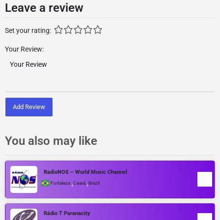
Leave a review
Set your rating:
Your Review:
Add Review
You also may like
RadioNOS – World Music Channel
,
,
Fortaleza
Ceará
Brazil
Rádio T Paranacity