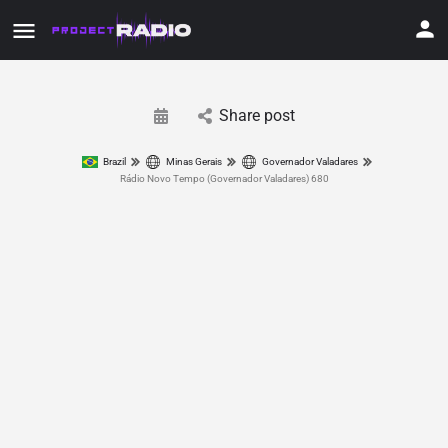
Share post
Brazil
Minas Gerais
Governador Valadares
Rádio Novo Tempo (Governador Valadares) 680