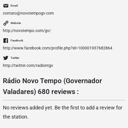
Email
contato@novotempogv.com
Website
http://novotempo.com/gv/
Facebook
http://www.facebook.com/profile.php?id=100001937682864
Twitter
http://twitter.com/radiontgv
Rádio Novo Tempo (Governador
Valadares) 680 reviews :
No reviews added yet. Be the first to add a review for
the station.