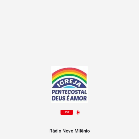
LIVE
Rádio Novo Milênio