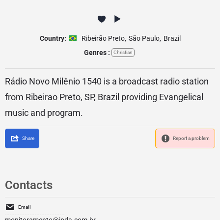
Country:
Ribeirão Preto
,
São Paulo
,
Brazil
Genres :
Christian
Rádio Novo Milênio 1540 is a broadcast radio station
from Ribeirao Preto, SP, Brazil providing Evangelical
music and program.
Share
Report a problem
Contacts
Email