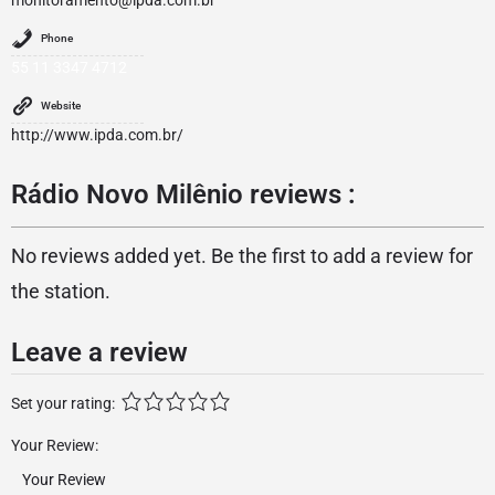
monitoramento@ipda.com.br
Phone
55 11 3347 4712
Website
http://www.ipda.com.br/
Rádio Novo Milênio reviews :
No reviews added yet. Be the first to add a review for
the station.
Leave a review
Set your rating:
Your Review: