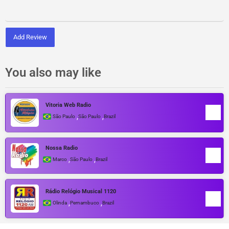
Add Review
You also may like
Vitoria Web Radio
,
,
São Paulo
São Paulo
Brazil
Nossa Radio
,
,
Marco
São Paulo
Brazil
Rádio Relógio Musical 1120
,
,
Olinda
Pernambuco
Brazil