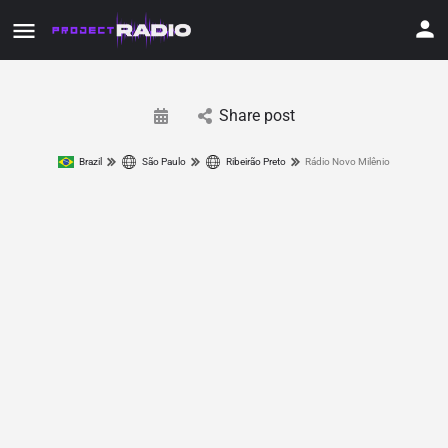
Share post
Brazil
São Paulo
Ribeirão Preto
Rádio Novo Milênio