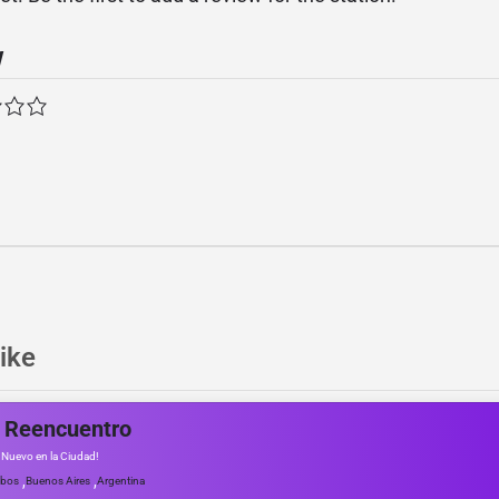
w
ike
 Reencuentro
e Nuevo en la Ciudad!
,
,
obos
Buenos Aires
Argentina