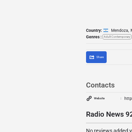
Country:
Mendoza
,
Genres :
Adult Contemporary
Share
Contacts
http
Website
Radio News 92
No reviews added yet