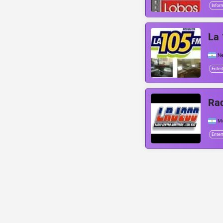
Infor
La 
N
Enter
Rad
Mo
Enter