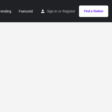
rending
Featured
Sign in
or
Register
Find a Station