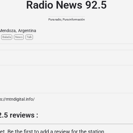
Radio News 92.5
Pura radio, Pura información
Mendoza
,
Argentina
Balada
News
Talk
s://mtndigital.info/
.5 reviews :
. Be the first to add a review for the station.