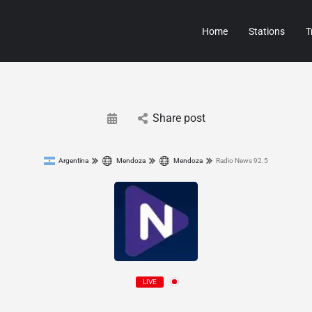
Home
Stations
T
Share post
Argentina
Mendoza
Mendoza
Radio News 92.5
LIVE