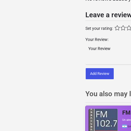
Leave a revie
Set your rating:
Your Review:
Add Review
You also may l
FM
Un air
L