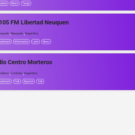
mation
News
Tango
105 FM Libertad Neuquen
,
,
euquén
Neuquén
Argentina
tainment
Information
Latin
News
io Centro Morteros
,
,
rteros
Cordoba
Argentina
tainment
Folk
Spanish
Talk