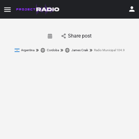
Share post
Argentina
Cordoba
James Craik
Radio Municipal 104.9