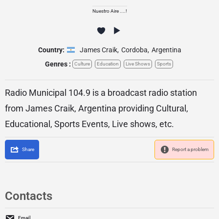
Nuestro Aire ....!
Country:
James Craik
,
Cordoba
,
Argentina
Genres :
Culture
Education
Live Shows
Sports
Radio Municipal 104.9 is a broadcast radio station
from James Craik, Argentina providing Cultural,
Educational, Sports Events, Live shows, etc.
Share
Report a problem
Contacts
Email