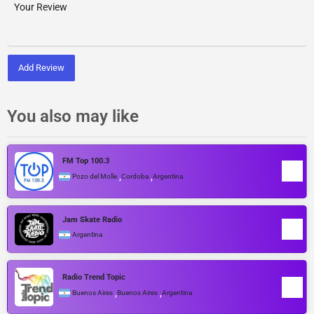
Add Review
You also may like
FM Top 100.3
,
,
Pozo del Molle
Cordoba
Argentina
Jam Skate Radio
Argentina
Radio Trend Topic
,
,
Buenos Aires
Buenos Aires
Argentina