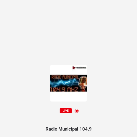
LIVE
Radio Municipal 104.9