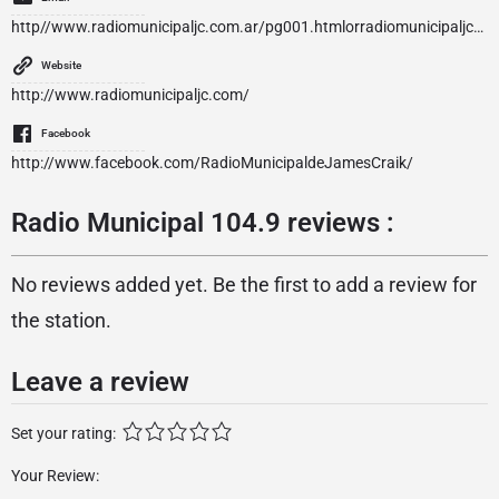
http//www.radiomunicipaljc.com.ar/
pg001.htmlorradiomunicipaljc@yahoo.com.ar
Website
http://www.radiomunicipaljc.com/
Facebook
http://www.facebook.com/RadioMunicipaldeJamesCraik/
Radio Municipal 104.9 reviews :
No reviews added yet. Be the first to add a review for
the station.
Leave a review
Set your rating:
Your Review: