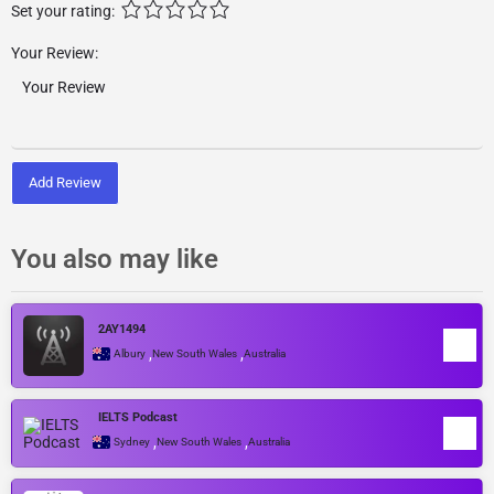
Set your rating:
Your Review:
Add Review
You also may like
2AY1494
,
,
Albury
New South Wales
Australia
IELTS Podcast
,
,
Sydney
New South Wales
Australia