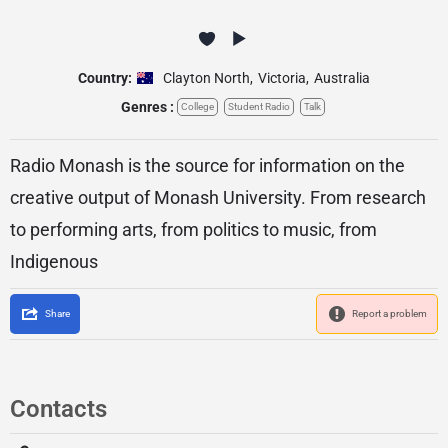
Country:
Clayton North
,
Victoria
,
Australia
Genres :
College
Student Radio
Talk
Radio Monash is the source for information on the
creative output of Monash University. From research
to performing arts, from politics to music, from
Indigenous
Share
Report a problem
Contacts