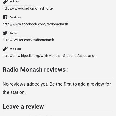
Website
https://www.radiomonash.org/
Facebook
http://www.facebook.com/radiomonash
Twitter
http://twitter.com/radiomonash
Wikipedia
http://en.wikipedia.org/wiki/Monash_Student_Association
Radio Monash reviews :
No reviews added yet. Be the first to add a review for
the station.
Leave a review