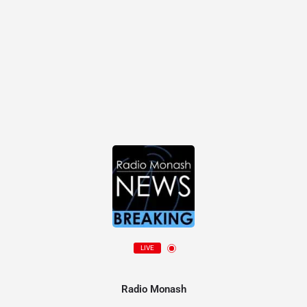
LIVE
Radio Monash