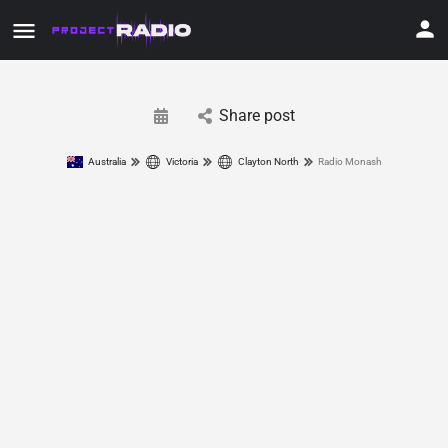
Share post
Australia
Victoria
Clayton North
Radio Monash