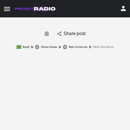
Share post
Brazil
Minas Gerais
Belo Horizonte
Rádio Mix Music