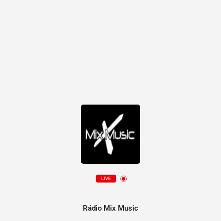
LIVE
Rádio Mix Music