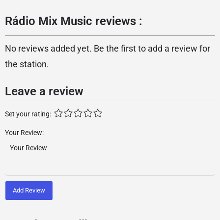
Rádio Mix Music reviews :
No reviews added yet. Be the first to add a review for
the station.
Leave a review
Set your rating:
Your Review:
Add Review