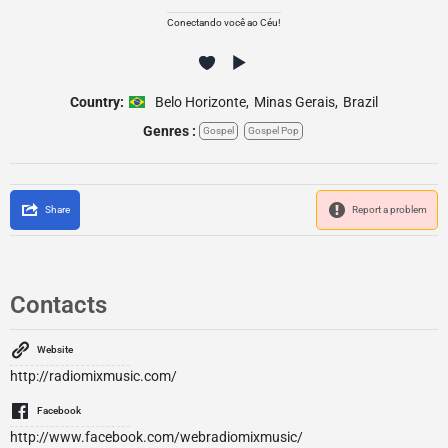
Conectando você ao Céu!
Country:
Belo Horizonte
,
Minas Gerais
,
Brazil
Genres :
Gospel
Gospel Pop
Share
Report a problem
Contacts
Website
http://radiomixmusic.com/
Facebook
http://www.facebook.com/webradiomixmusic/