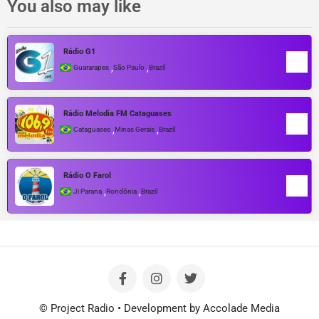
You also may like
Rádio G1
,
,
Guararapes
São Paulo
Brazil
Rádio Melodia FM Cataguases
,
,
Cataguases
Minas Gerais
Brazil
Rádio O Farol
,
,
Ji Parana
Rondônia
Brazil
© Project Radio • Development by Accolade Media