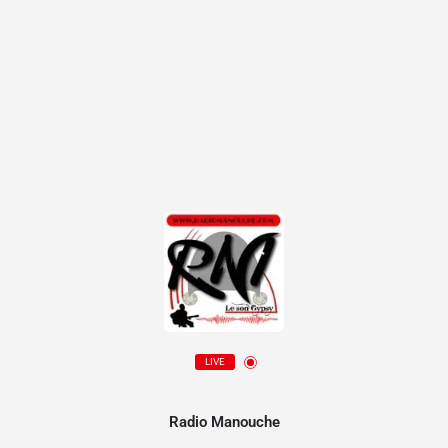
LIVE
Radio Manouche