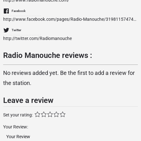
http://www.radiomanouche.com/
Facebook
http://www.facebook.com/pages/Radio-Manouche/319811574742352
Twitter
http://twitter.com/Radiomanouche
Radio Manouche reviews :
No reviews added yet. Be the first to add a review for
the station.
Leave a review
Set your rating:
Your Review: