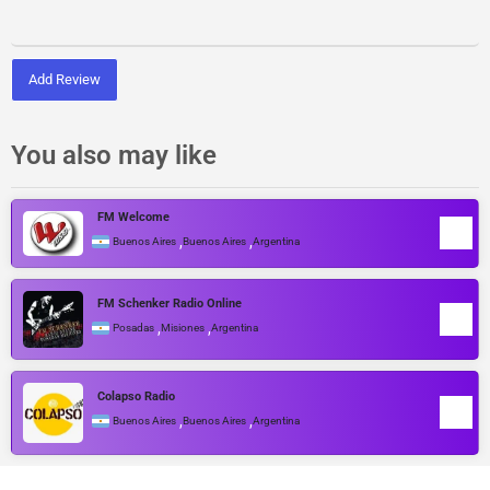
Add Review
You also may like
FM Welcome
,
,
Buenos Aires
Buenos Aires
Argentina
FM Schenker Radio Online
,
,
Posadas
Misiones
Argentina
Colapso Radio
,
,
Buenos Aires
Buenos Aires
Argentina