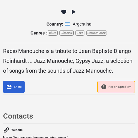
Country:
Argentina
Genres :
Blues
Classical
Jazz
Smooth Jazz
Radio Manouche is a tribute to Jean Baptiste Django
Reinhardt ... Jazz Manouche, Gypsy Jazz, a selection
of songs from the sounds of Jazz Manouche.
Share
Report a problem
Contacts
Website