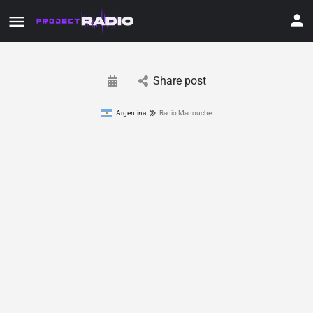
Share post
Argentina
Radio Manouche