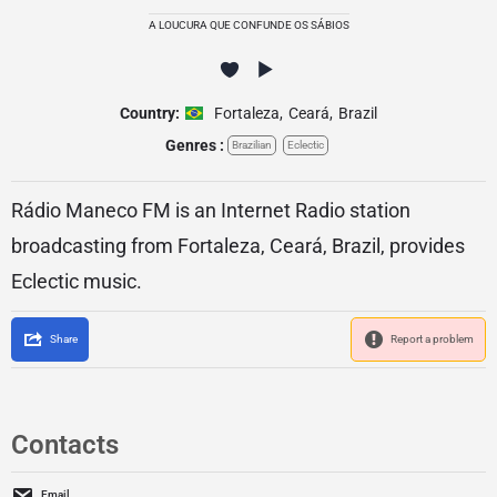
A LOUCURA QUE CONFUNDE OS SÁBIOS
Country:
Fortaleza
,
Ceará
,
Brazil
Genres :
Brazilian
Eclectic
Rádio Maneco FM is an Internet Radio station
broadcasting from Fortaleza, Ceará, Brazil, provides
Eclectic music.
Share
Report a problem
Contacts
Email