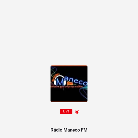
LIVE
Rádio Maneco FM