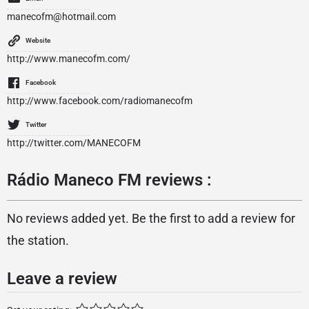
manecofm@hotmail.com
Website
http://www.manecofm.com/
Facebook
http://www.facebook.com/radiomanecofm
Twitter
http://twitter.com/MANECOFM
Rádio Maneco FM reviews :
No reviews added yet. Be the first to add a review for
the station.
Leave a review