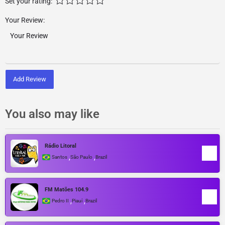
Set your rating:
Your Review:
Add Review
You also may like
Rádio Litoral
,
,
Santos
São Paulo
Brazil
FM Matões 104.9
,
,
Pedro II
Piauí
Brazil