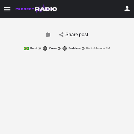
Share post
Brazil
Ceará
Fortaleza
Rádio Maneco FM